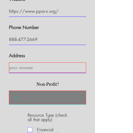
Phone Number
Address
Non-Profit?
Resource Type (check
R
all that apply)
e
q
Financial
u