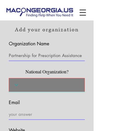
Add your organization
Organization Name
National Organization?
Email
Website