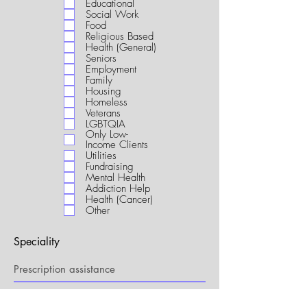
Educational
i
Social Work
r
Food
e
Religious Based
d
Health (General)
Seniors
Employment
Family
Housing
Homeless
Veterans
LGBTQIA
Only Low-
Income Clients
Utilities
Fundraising
Mental Health
Addiction Help
Health (Cancer)
Other
Speciality
My Connection to