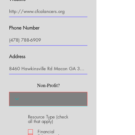
Phone Number
Address
Non-Profit?
Resource Type (check
R
all that apply)
e
q
Financial
u