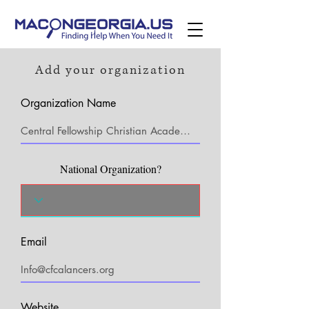
Add your organization
Organization Name
National Organization?
Email
Website