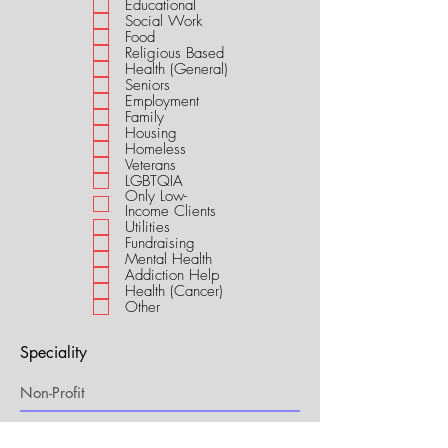
Educational
i
Social Work
r
Food
e
Religious Based
d
Health (General)
Seniors
Employment
Family
Housing
Homeless
Veterans
LGBTQIA
Only Low-
Income Clients
Utilities
Fundraising
Mental Health
Addiction Help
Health (Cancer)
Other
Speciality
My Connection to