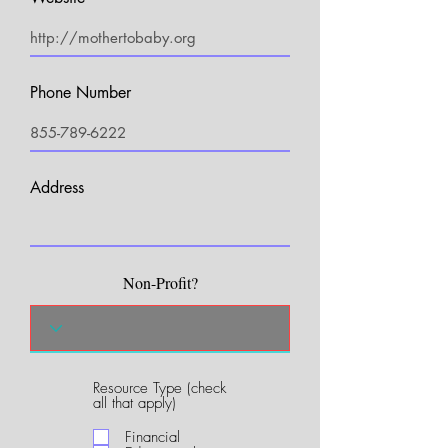
Phone Number
Address
Non-Profit?
Resource Type (check
R
all that apply)
e
q
Financial
u