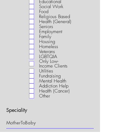
Educational
i
Social Work
r
Food
e
Religious Based
d
Health (General)
Seniors
Employment
Family
Housing
Homeless
Veterans
LGBTQIA
Only Low-
Income Clients
Utilities
Fundraising
Mental Health
Addiction Help
Health (Cancer)
Other
Speciality
My Connection to