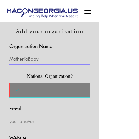
Add your organization
Organization Name
National Organization?
Email
Website