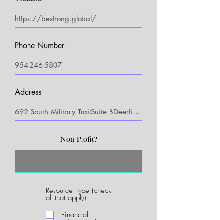
Phone Number
Address
Non-Profit?
Resource Type (check
R
all that apply)
e
q
Financial
u