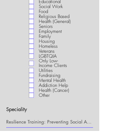
Educational
i
Social Work
r
Food
e
Religious Based
d
Health (General)
Seniors
Employment
Family
Housing
Homeless
Veterans
LGBTQIA
Only Low-
Income Clients
Utilities
Fundraising
Mental Health
Addiction Help
Health (Cancer)
Other
Speciality
My Connection to