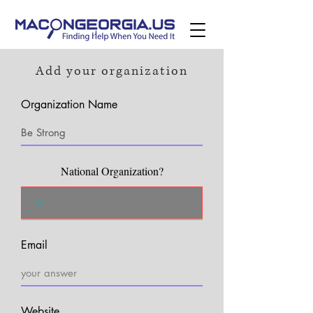
Add your organization
Organization Name
National Organization?
Email
Website