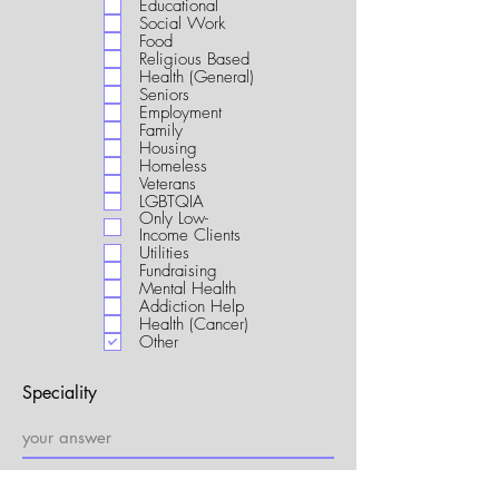
Educational
i
Social Work
r
Food
e
Religious Based
d
Health (General)
Seniors
Employment
Family
Housing
Homeless
Veterans
LGBTQIA
Only Low-
Income Clients
Utilities
Fundraising
Mental Health
Addiction Help
Health (Cancer)
Other
Speciality
My Connection to