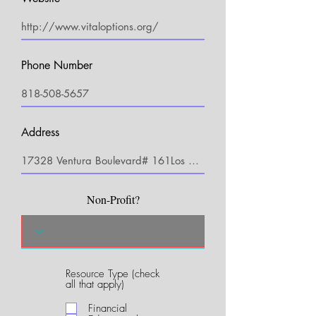
Phone Number
Address
Non-Profit?
Resource Type (check
R
all that apply)
e
q
Financial
u