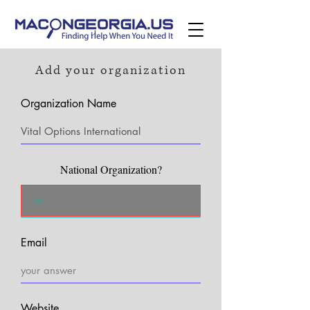
Add your organization
Organization Name
National Organization?
Email
Website