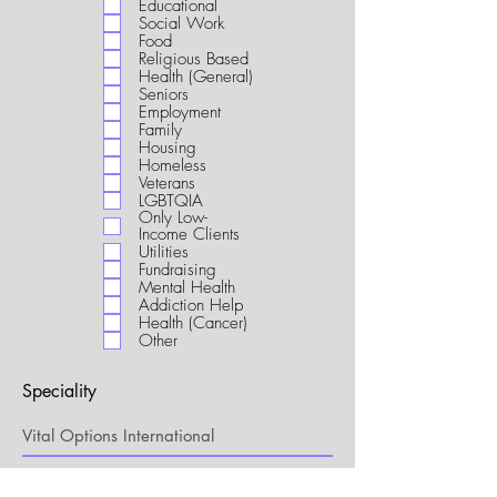
Educational
i
Social Work
r
Food
e
Religious Based
d
Health (General)
Seniors
Employment
Family
Housing
Homeless
Veterans
LGBTQIA
Only Low-
Income Clients
Utilities
Fundraising
Mental Health
Addiction Help
Health (Cancer)
Other
Speciality
My Connection to