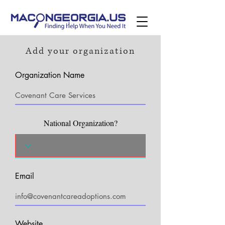
Add your organization
Organization Name
National Organization?
Email
Website