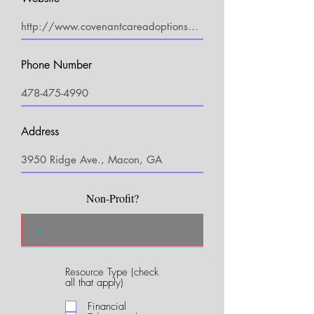
Phone Number
Address
Non-Profit?
Resource Type (check
R
all that apply)
e
q
Financial
u