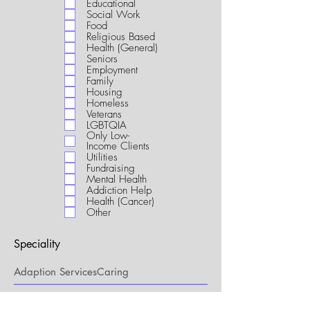
Educational
i
Social Work
r
Food
e
Religious Based
d
Health (General)
Seniors
Employment
Family
Housing
Homeless
Veterans
LGBTQIA
Only Low-
Income Clients
Utilities
Fundraising
Mental Health
Addiction Help
Health (Cancer)
Other
Speciality
My Connection to