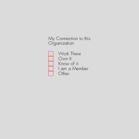
My Connection to this
R
Organization
e
q
Work There
u
Own It
i
Know of it
r
I am a Member
e
Other
d