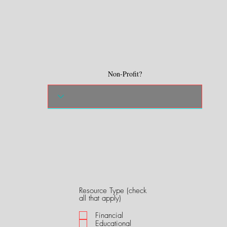
Non-Profit?
Resource Type (check
R
all that apply)
e
q
Financial
u
Educational