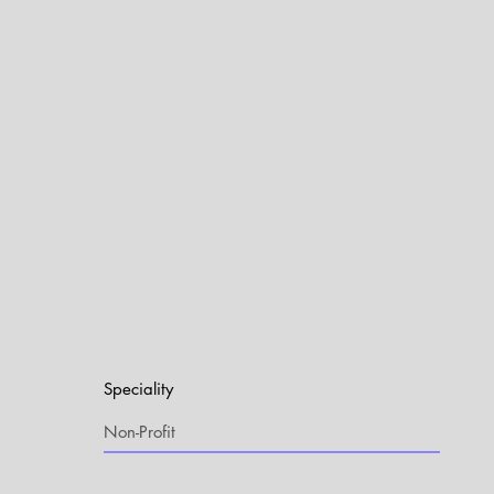
Speciality