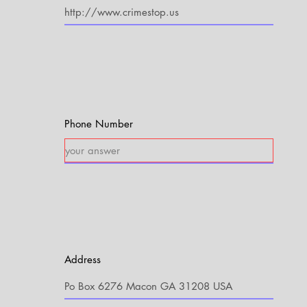
Phone Number
Address