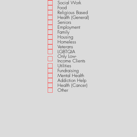
i
Social Work
r
Food
e
Religious Based
d
Health (General)
Seniors
Employment
Family
Housing
Homeless
Veterans
LGBTQIA
Only Low-
Income Clients
Utilities
Fundraising
Mental Health
Addiction Help
Health (Cancer)
Other