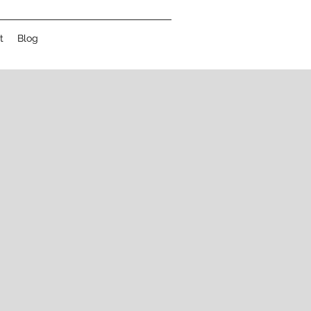
t
Blog