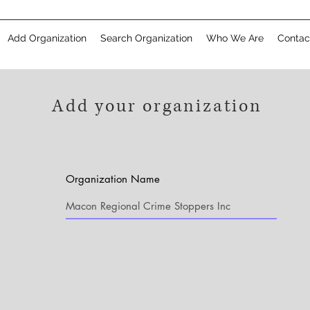
Add Organization
Search Organization
Who We Are
Contac
Add your organization
Organization Name