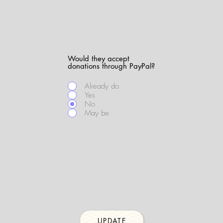
Would they accept
donations through PayPal?
Already do
Yes
No
May be
UPDATE