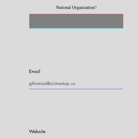
National Organization?
Email
Website