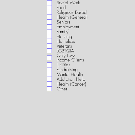
i
Social Work
r
Food
e
Religious Based
d
Health (General)
Seniors
Employment
Family
Housing
Homeless
Veterans
LGBTQIA
Only Low-
Income Clients
Utilities
Fundraising
Mental Health
Addiction Help
Health (Cancer)
Other