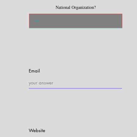
National Organization?
Email
Website