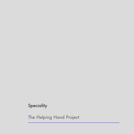
Speciality