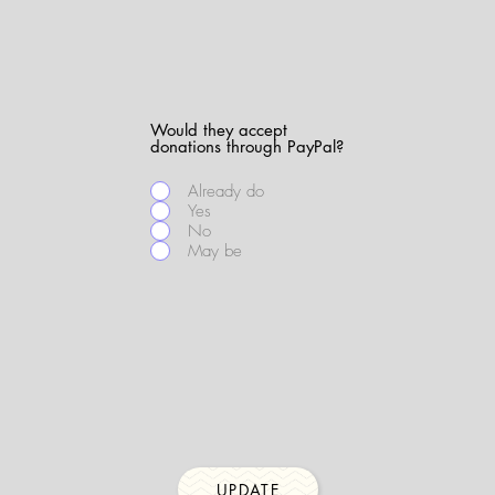
Would they accept
donations through PayPal?
Already do
Yes
No
May be
UPDATE