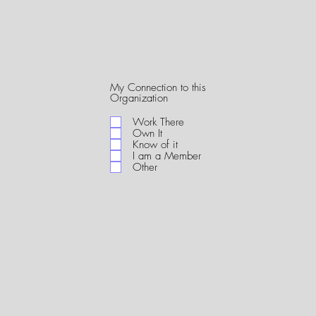
My Connection to this
R
Organization
e
q
Work There
u
Own It
i
Know of it
r
I am a Member
e
Other
d