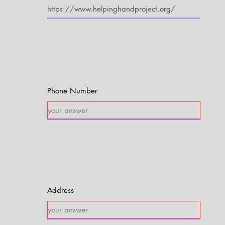
Phone Number
Address