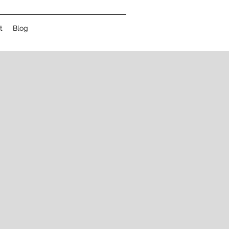
t
Blog