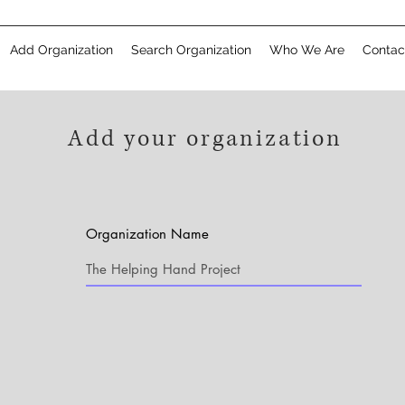
Add Organization
Search Organization
Who We Are
Contac
Add your organization
Organization Name