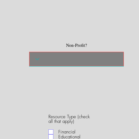
Non-Profit?
Resource Type (check
R
all that apply)
e
q
Financial
u
Educational