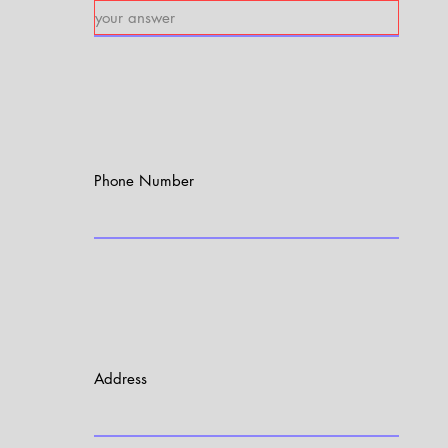
Phone Number
Address