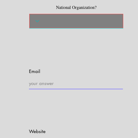
National Organization?
Email
Website