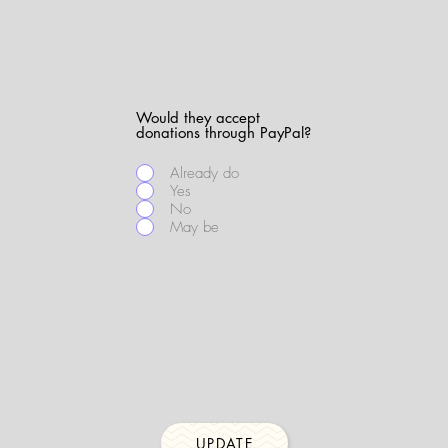
Would they accept
donations through PayPal?
Already do
Yes
No
May be
UPDATE