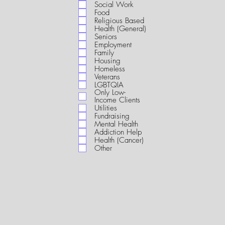
i
Social Work
r
Food
e
Religious Based
d
Health (General)
Seniors
Employment
Family
Housing
Homeless
Veterans
LGBTQIA
Only Low-
Income Clients
Utilities
Fundraising
Mental Health
Addiction Help
Health (Cancer)
Other