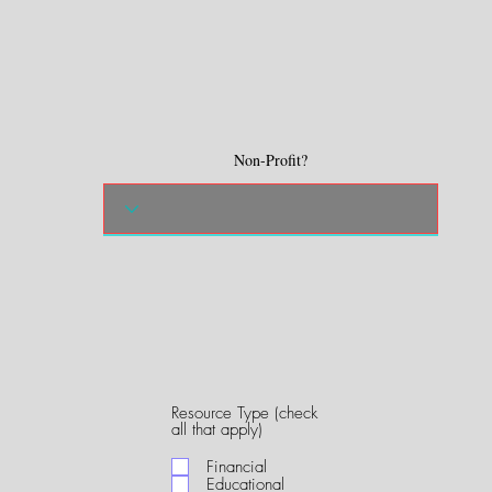
Non-Profit?
Resource Type (check
R
all that apply)
e
q
Financial
u
Educational