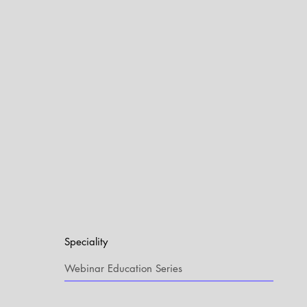
Speciality