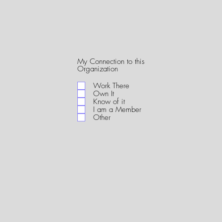
My Connection to this
R
Organization
e
q
Work There
u
Own It
i
Know of it
r
I am a Member
e
Other
d