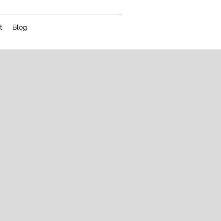
t
Blog