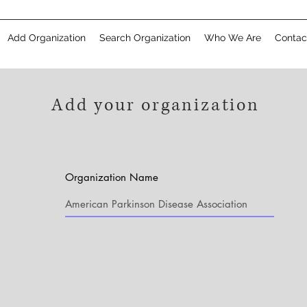
Add Organization
Search Organization
Who We Are
Contac
Add your organization
Organization Name