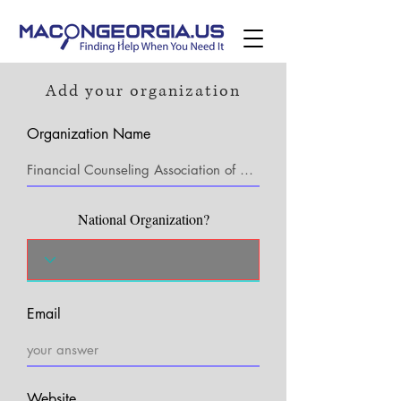
Add your organization
Organization Name
National Organization?
Email
Website