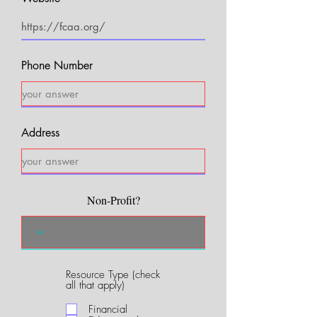
Phone Number
Address
Non-Profit?
Resource Type (check
R
all that apply)
e
q
Financial
u