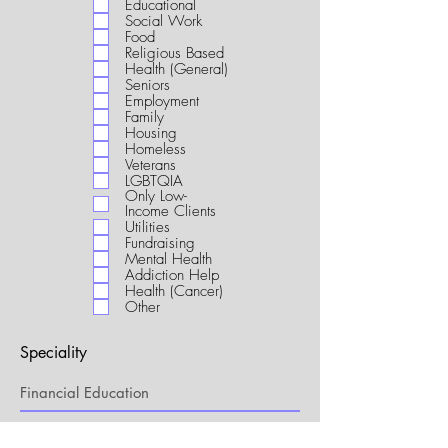
Educational
i
Social Work
r
Food
e
Religious Based
d
Health (General)
Seniors
Employment
Family
Housing
Homeless
Veterans
LGBTQIA
Only Low-
Income Clients
Utilities
Fundraising
Mental Health
Addiction Help
Health (Cancer)
Other
Speciality
My Connection to