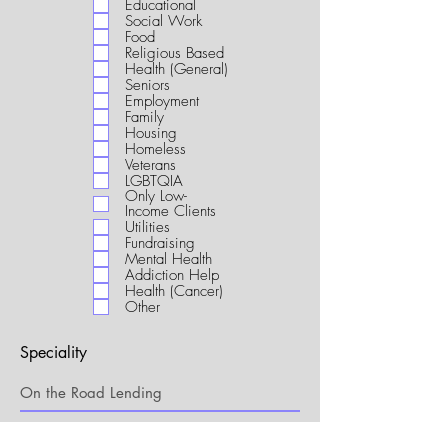
Educational
i
Social Work
r
Food
e
Religious Based
d
Health (General)
Seniors
Employment
Family
Housing
Homeless
Veterans
LGBTQIA
Only Low-
Income Clients
Utilities
Fundraising
Mental Health
Addiction Help
Health (Cancer)
Other
Speciality
My Connection to