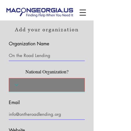
Add your organization
Organization Name
National Organization?
Email
Website