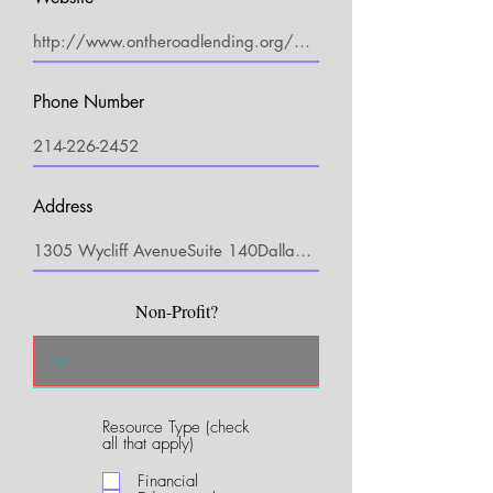
Phone Number
Address
Non-Profit?
Resource Type (check
R
all that apply)
e
q
Financial
u