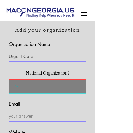
Add your organization
Organization Name
National Organization?
Email
Website