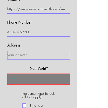
Phone Number
Address
Non-Profit?
Resource Type (check
R
all that apply)
e
q
Financial
u