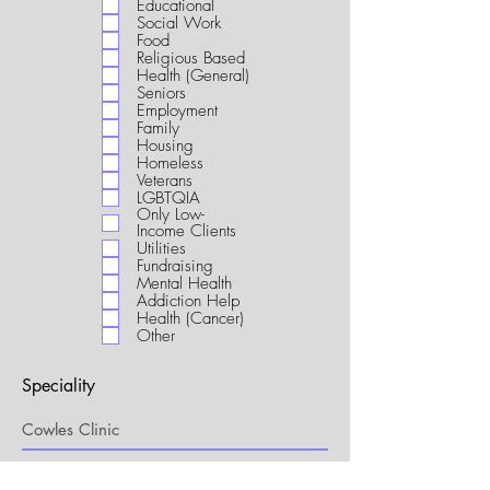
Educational
i
Social Work
r
Food
e
Religious Based
d
Health (General)
Seniors
Employment
Family
Housing
Homeless
Veterans
LGBTQIA
Only Low-
Income Clients
Utilities
Fundraising
Mental Health
Addiction Help
Health (Cancer)
Other
Speciality
My Connection to