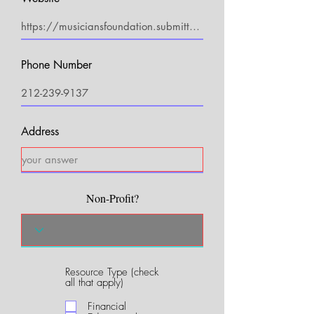
Phone Number
Address
Non-Profit?
Resource Type (check
R
all that apply)
e
q
Financial
u