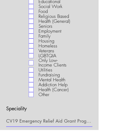
Educational
i
Social Work
r
Food
e
Religious Based
d
Health (General)
Seniors
Employment
Family
Housing
Homeless
Veterans
LGBTQIA
Only Low-
Income Clients
Utilities
Fundraising
Mental Health
Addiction Help
Health (Cancer)
Other
Speciality
My Connection to