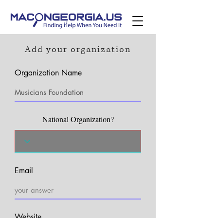
Add your organization
Organization Name
National Organization?
Email
Website