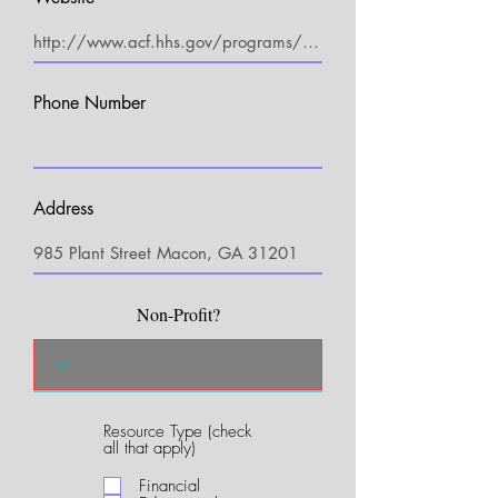
Phone Number
Address
Non-Profit?
Resource Type (check
R
all that apply)
e
q
Financial
u