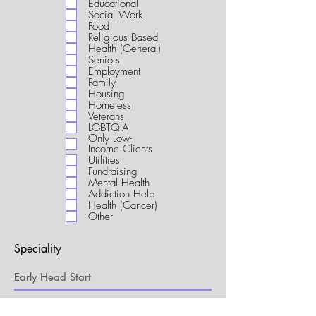
Educational
i
Social Work
r
Food
e
Religious Based
d
Health (General)
Seniors
Employment
Family
Housing
Homeless
Veterans
LGBTQIA
Only Low-
Income Clients
Utilities
Fundraising
Mental Health
Addiction Help
Health (Cancer)
Other
Speciality
My Connection to