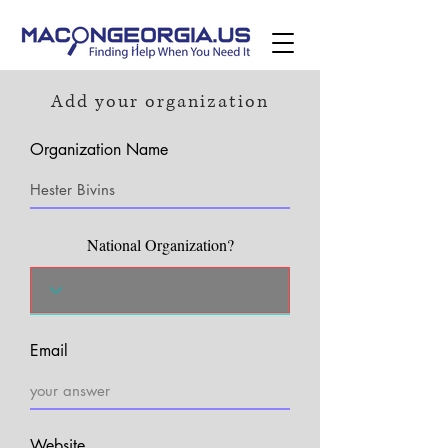
Add your organization
Organization Name
National Organization?
Email
Website