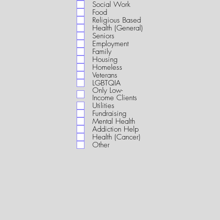
i
Social Work
r
Food
e
Religious Based
d
Health (General)
Seniors
Employment
Family
Housing
Homeless
Veterans
LGBTQIA
Only Low-
Income Clients
Utilities
Fundraising
Mental Health
Addiction Help
Health (Cancer)
Other