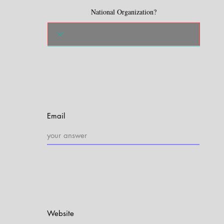
National Organization?
Email
Website