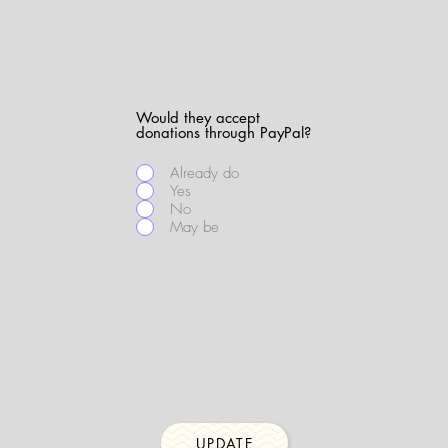
Would they accept
donations through PayPal?
Already do
Yes
No
May be
UPDATE