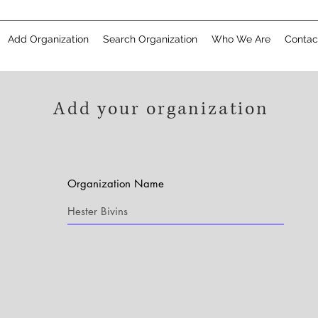
Add Organization
Search Organization
Who We Are
Contac
Add your organization
Organization Name