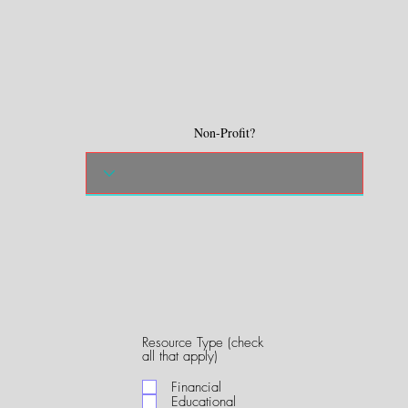
Non-Profit?
Resource Type (check
R
all that apply)
e
q
Financial
u
Educational