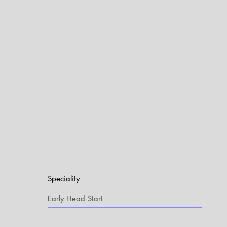
Speciality