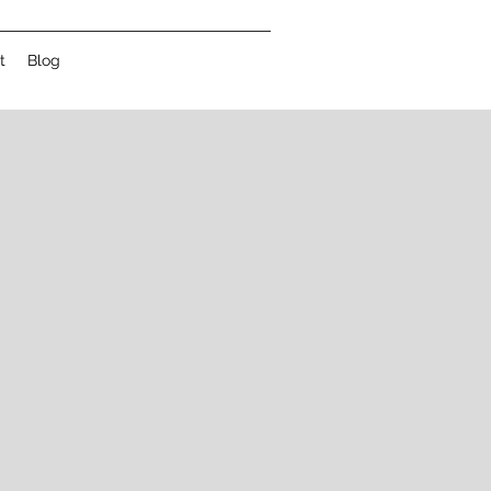
t
Blog