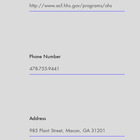
Phone Number
Address