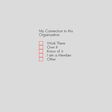
My Connection to this
R
Organization
e
q
Work There
u
Own It
i
Know of it
r
I am a Member
e
Other
d