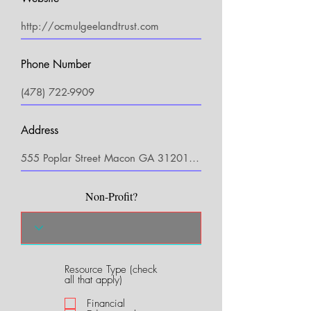
Phone Number
Address
Non-Profit?
Resource Type (check
R
all that apply)
e
q
Financial
u