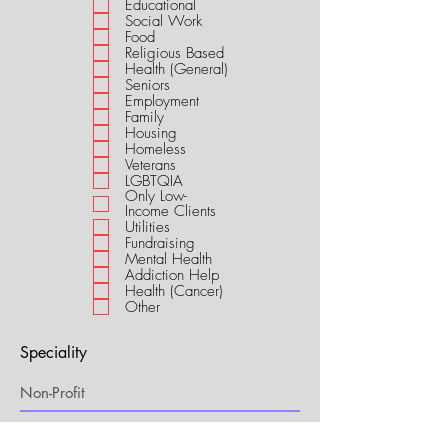
Educational
i
Social Work
r
Food
e
Religious Based
d
Health (General)
Seniors
Employment
Family
Housing
Homeless
Veterans
LGBTQIA
Only Low-
Income Clients
Utilities
Fundraising
Mental Health
Addiction Help
Health (Cancer)
Other
Speciality
My Connection to