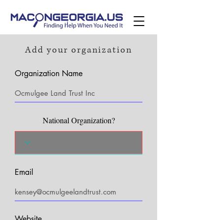
Add your organization
Organization Name
National Organization?
Email
Website