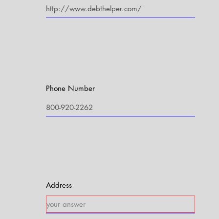
Phone Number
Address