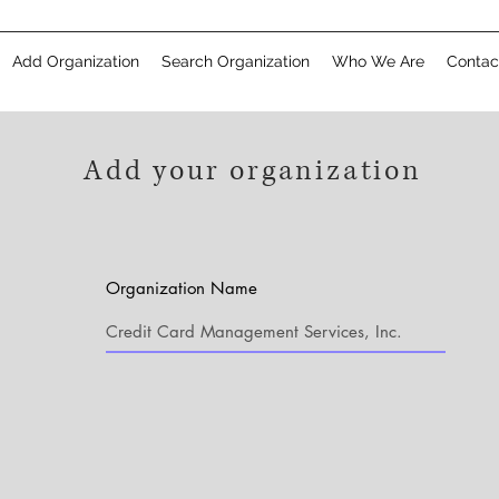
Add Organization
Search Organization
Who We Are
Contac
Add your organization
Organization Name