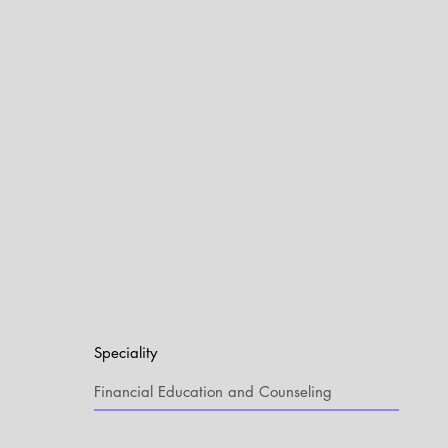
Speciality