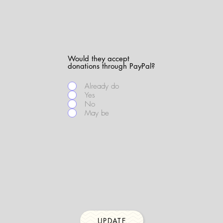
Would they accept
donations through PayPal?
Already do
Yes
No
May be
UPDATE