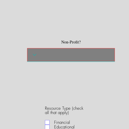
Non-Profit?
Resource Type (check
R
all that apply)
e
q
Financial
u
Educational