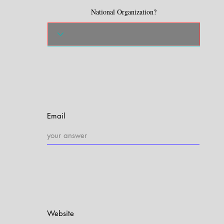
National Organization?
Email
Website