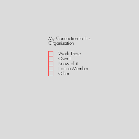
My Connection to this
R
Organization
e
q
Work There
u
Own It
i
Know of it
r
I am a Member
e
Other
d