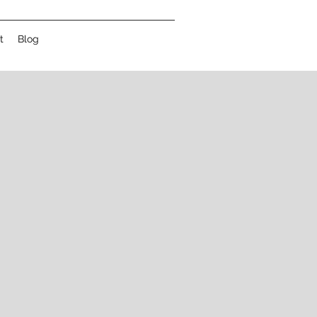
t
Blog