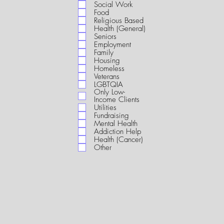
i
Social Work
r
Food
e
Religious Based
d
Health (General)
Seniors
Employment
Family
Housing
Homeless
Veterans
LGBTQIA
Only Low-
Income Clients
Utilities
Fundraising
Mental Health
Addiction Help
Health (Cancer)
Other