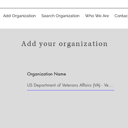
Add Organization
Search Organization
Who We Are
Contac
Add your organization
Organization Name