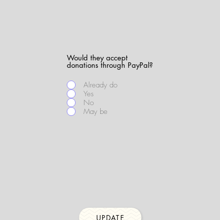
Would they accept
donations through PayPal?
Already do
Yes
No
May be
UPDATE