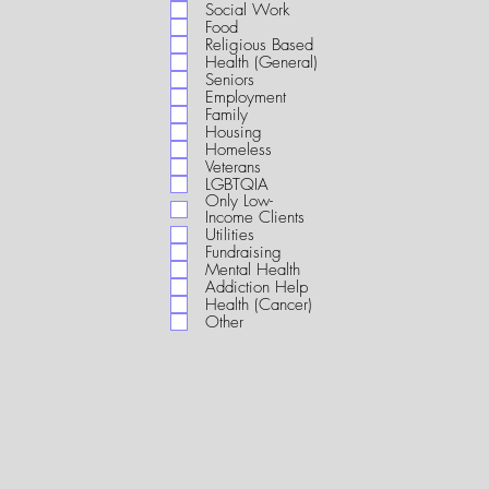
i
Social Work
r
Food
e
Religious Based
d
Health (General)
Seniors
Employment
Family
Housing
Homeless
Veterans
LGBTQIA
Only Low-
Income Clients
Utilities
Fundraising
Mental Health
Addiction Help
Health (Cancer)
Other