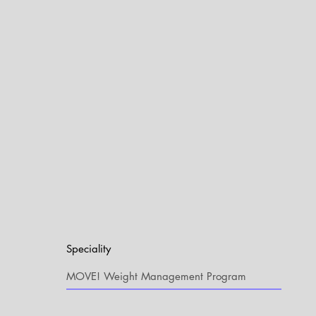
Speciality