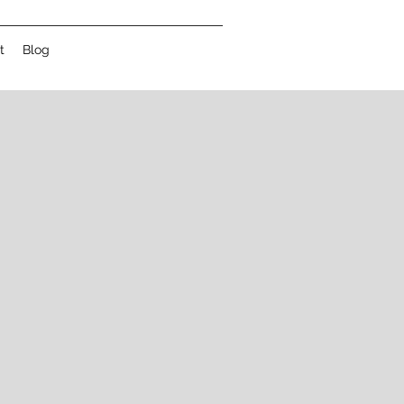
t
Blog