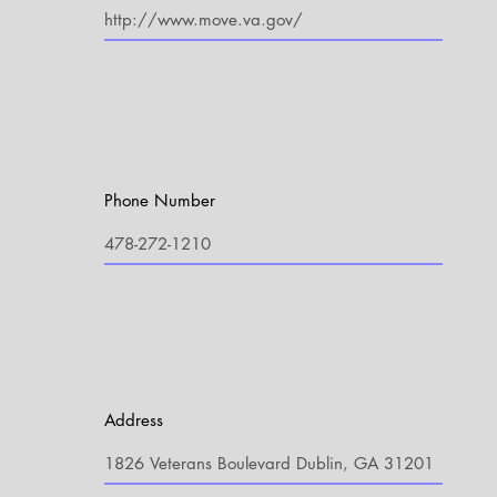
Phone Number
Address