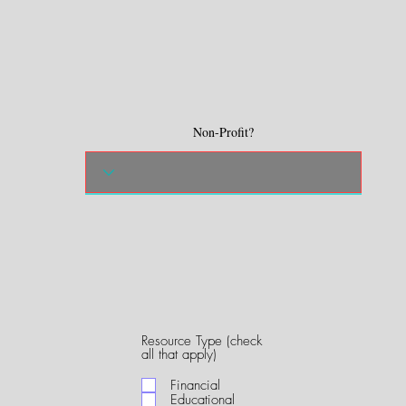
Non-Profit?
Resource Type (check
R
all that apply)
e
q
Financial
u
Educational