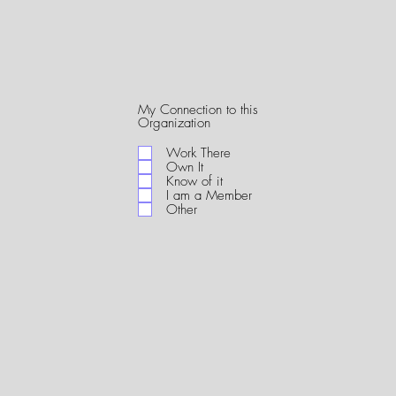
My Connection to this
R
Organization
e
q
Work There
u
Own It
i
Know of it
r
I am a Member
e
Other
d