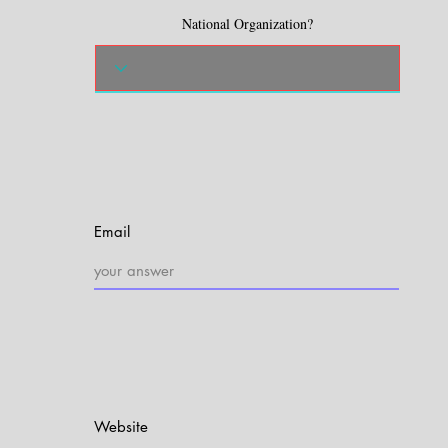
National Organization?
Email
Website