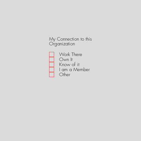
My Connection to this
R
Organization
e
q
Work There
u
Own It
i
Know of it
r
I am a Member
e
Other
d