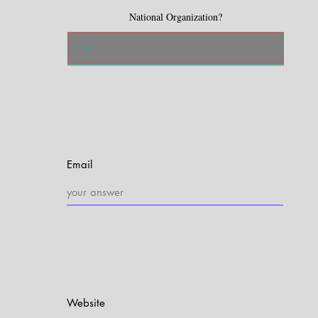
National Organization?
Email
Website