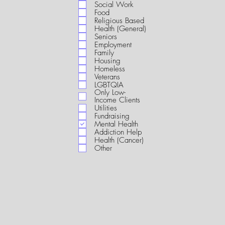
i
Social Work
r
Food
e
Religious Based
d
Health (General)
Seniors
Employment
Family
Housing
Homeless
Veterans
LGBTQIA
Only Low-
Income Clients
Utilities
Fundraising
Mental Health
Addiction Help
Health (Cancer)
Other