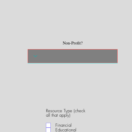
Non-Profit?
Resource Type (check
R
all that apply)
e
q
Financial
u
Educational