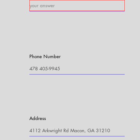
Phone Number
Address