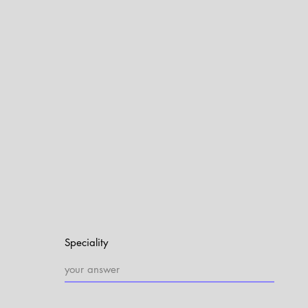
Speciality