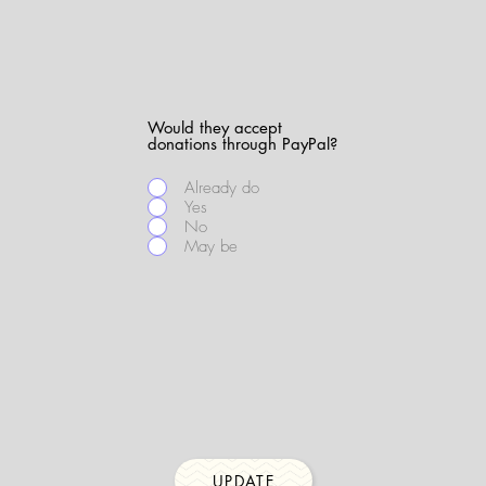
Would they accept
donations through PayPal?
Already do
Yes
No
May be
UPDATE