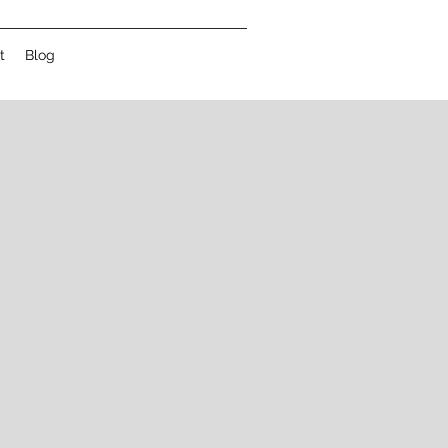
t
Blog