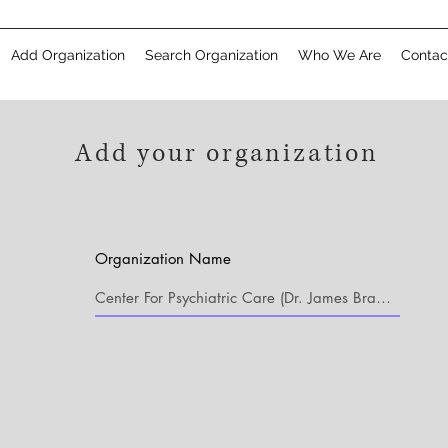
Add Organization
Search Organization
Who We Are
Contac
Add your organization
Organization Name