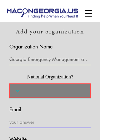
Add your organization
Organization Name
National Organization?
Email
Website