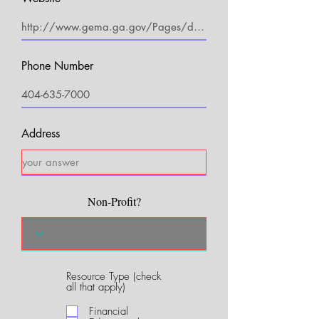
Phone Number
Address
Non-Profit?
Resource Type (check
R
all that apply)
e
q
Financial
u