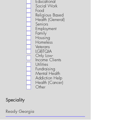
Educational
i
Social Work
r
Food
e
Religious Based
d
Health (General)
Seniors
Employment
Family
Housing
Homeless
Veterans
LGBTQIA
Only Low-
Income Clients
Utilities
Fundraising
Mental Health
Addiction Help
Health (Cancer)
Other
Speciality
My Connection to