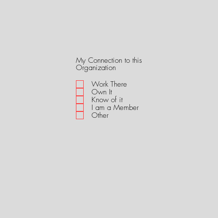
My Connection to this
R
Organization
e
q
Work There
u
Own It
i
Know of it
r
I am a Member
e
Other
d