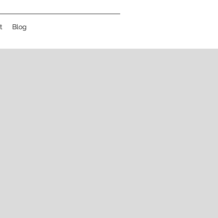
t
Blog