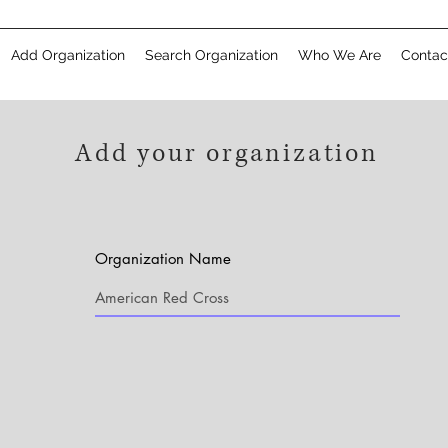
Add Organization
Search Organization
Who We Are
Contac
Add your organization
Organization Name