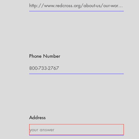
Phone Number
Address