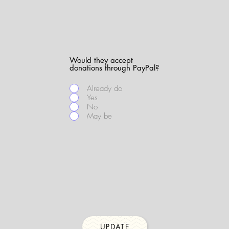
Would they accept
donations through PayPal?
Already do
Yes
No
May be
UPDATE