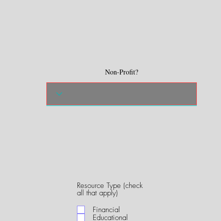
Non-Profit?
Resource Type (check
R
all that apply)
e
q
Financial
u
Educational