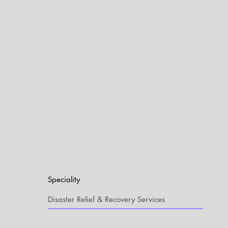
Speciality