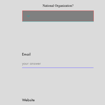
National Organization?
Email
Website