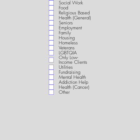
i
Social Work
r
Food
e
Religious Based
d
Health (General)
Seniors
Employment
Family
Housing
Homeless
Veterans
LGBTQIA
Only Low-
Income Clients
Utilities
Fundraising
Mental Health
Addiction Help
Health (Cancer)
Other