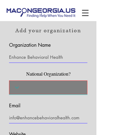
Add your organization
Organization Name
National Organization?
Email
Website