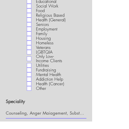
Educational
i
Social Work
r
Food
e
Religious Based
d
Health (General)
Seniors
Employment
Family
Housing
Homeless
Veterans
LGBTQIA
Only Low-
Income Clients
Utilities
Fundraising
Mental Health
Addiction Help
Health (Cancer)
Other
Speciality
My Connection to