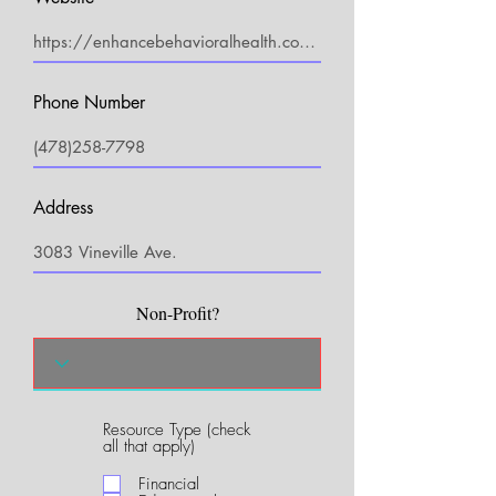
Phone Number
Address
Non-Profit?
Resource Type (check
R
all that apply)
e
q
Financial
u