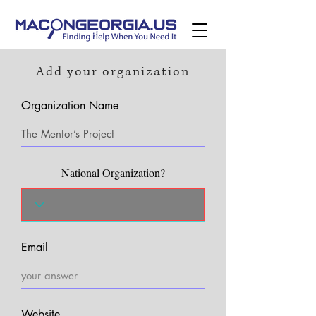
Add your organization
Organization Name
National Organization?
Email
Website