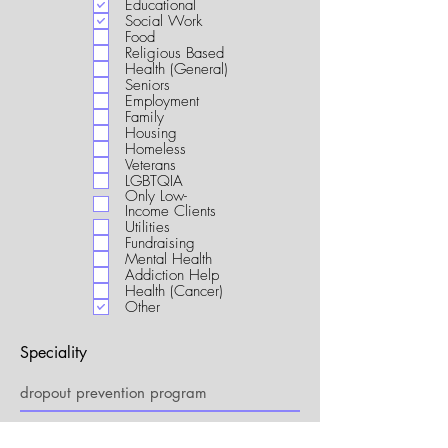
Educational
i
Social Work
r
Food
e
Religious Based
d
Health (General)
Seniors
Employment
Family
Housing
Homeless
Veterans
LGBTQIA
Only Low-
Income Clients
Utilities
Fundraising
Mental Health
Addiction Help
Health (Cancer)
Other
Speciality
My Connection to