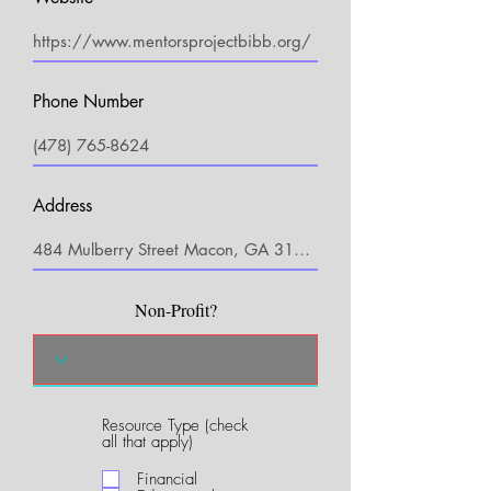
Phone Number
Address
Non-Profit?
Resource Type (check
R
all that apply)
e
q
Financial
u