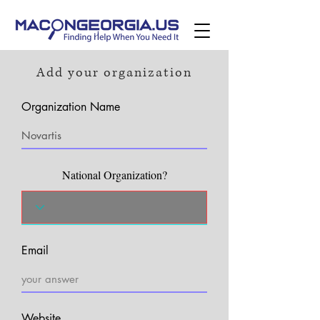
Add your organization
Organization Name
National Organization?
Email
Website