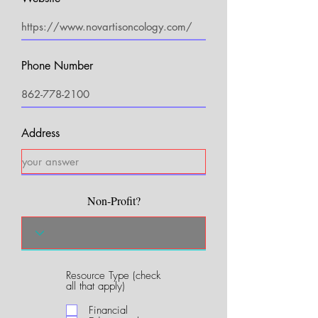
Phone Number
Address
Non-Profit?
Resource Type (check
R
all that apply)
e
q
Financial
u