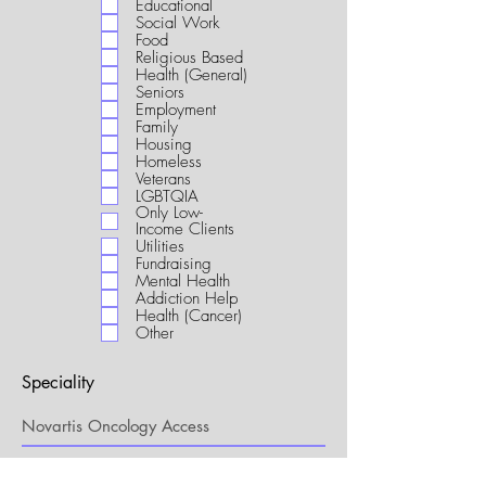
Educational
i
Social Work
r
Food
e
Religious Based
d
Health (General)
Seniors
Employment
Family
Housing
Homeless
Veterans
LGBTQIA
Only Low-
Income Clients
Utilities
Fundraising
Mental Health
Addiction Help
Health (Cancer)
Other
Speciality
My Connection to