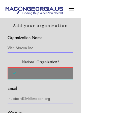
Add your organization
Organization Name
National Organization?
Email
Website