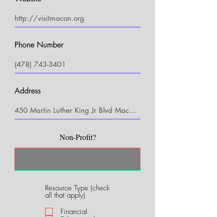
Phone Number
Address
Non-Profit?
Resource Type (check
R
all that apply)
e
q
Financial
u