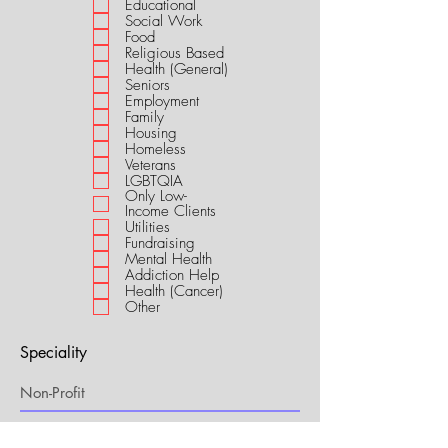
Educational
i
Social Work
r
Food
e
Religious Based
d
Health (General)
Seniors
Employment
Family
Housing
Homeless
Veterans
LGBTQIA
Only Low-
Income Clients
Utilities
Fundraising
Mental Health
Addiction Help
Health (Cancer)
Other
Speciality
My Connection to