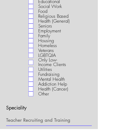
Educational
i
Social Work
r
Food
e
Religious Based
d
Health (General)
Seniors
Employment
Family
Housing
Homeless
Veterans
LGBTQIA
Only Low-
Income Clients
Utilities
Fundraising
Mental Health
Addiction Help
Health (Cancer)
Other
Speciality
My Connection to