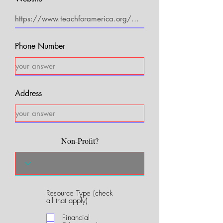
Phone Number
Address
Non-Profit?
Resource Type (check
R
all that apply)
e
q
Financial
u