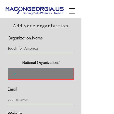
Add your organization
Organization Name
National Organization?
Email
Website