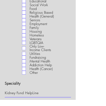
Educational
i
Social Work
r
Food
e
Religious Based
d
Health (General)
Seniors
Employment
Family
Housing
Homeless
Veterans
LGBTQIA
Only Low-
Income Clients
Utilities
Fundraising
Mental Health
Addiction Help
Health (Cancer)
Other
Speciality
My Connection to