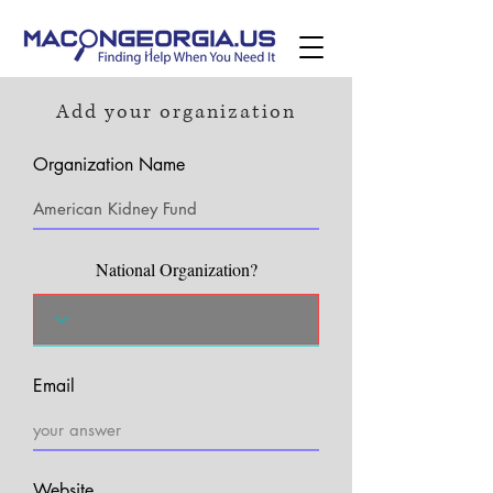
Add your organization
Organization Name
National Organization?
Email
Website