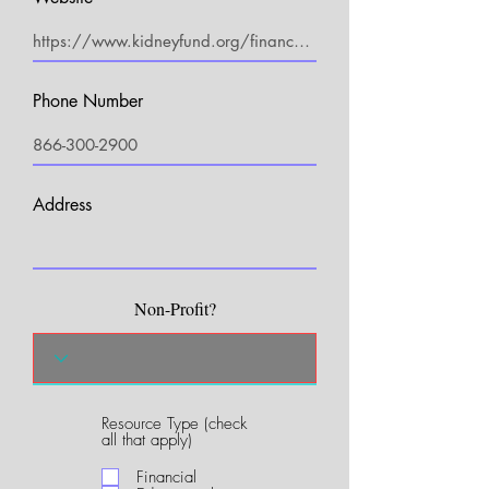
Phone Number
Address
Non-Profit?
Resource Type (check
R
all that apply)
e
q
Financial
u