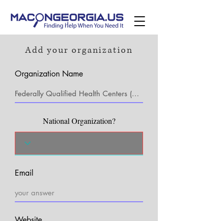
Add your organization
Organization Name
National Organization?
Email
Website