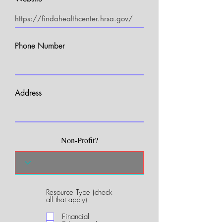
Phone Number
Address
Non-Profit?
Resource Type (check
R
all that apply)
e
q
Financial
u