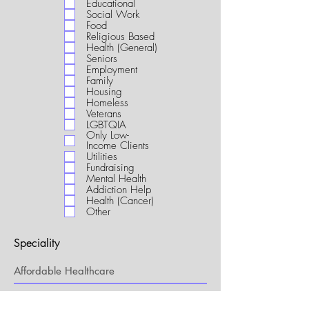
Educational
i
Social Work
r
Food
e
Religious Based
d
Health (General)
Seniors
Employment
Family
Housing
Homeless
Veterans
LGBTQIA
Only Low-
Income Clients
Utilities
Fundraising
Mental Health
Addiction Help
Health (Cancer)
Other
Speciality
My Connection to