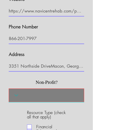
Phone Number
Address
Non-Profit?
Resource Type (check
R
all that apply)
e
q
Financial
u