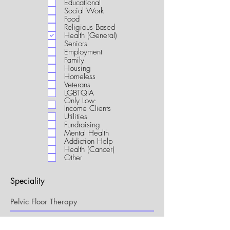
Educational
i
Social Work
r
Food
e
Religious Based
d
Health (General)
Seniors
Employment
Family
Housing
Homeless
Veterans
LGBTQIA
Only Low-
Income Clients
Utilities
Fundraising
Mental Health
Addiction Help
Health (Cancer)
Other
Speciality
My Connection to