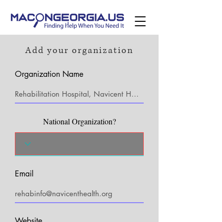
Add your organization
Organization Name
National Organization?
Email
Website