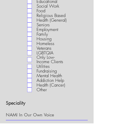
Educational
i
Social Work
r
Food
e
Religious Based
d
Health (General)
Seniors
Employment
Family
Housing
Homeless
Veterans
LGBTQIA
Only Low-
Income Clients
Utilities
Fundraising
Mental Health
Addiction Help
Health (Cancer)
Other
Speciality
My Connection to