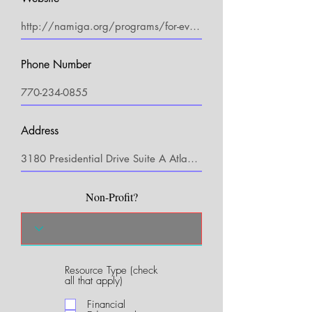
Phone Number
Address
Non-Profit?
Resource Type (check
R
all that apply)
e
q
Financial
u