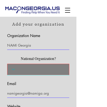
Add your organization
Organization Name
National Organization?
Email
Website