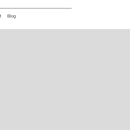
t
Blog