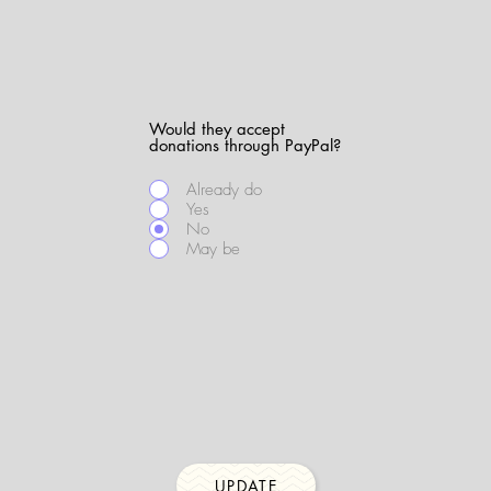
Would they accept
donations through PayPal?
Already do
Yes
No
May be
UPDATE