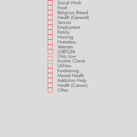
i
Social Work
r
Food
e
Religious Based
d
Health (General)
Seniors
Employment
Family
Housing
Homeless
Veterans
LGBTQIA
Only Low-
Income Clients
Utilities
Fundraising
Mental Health
Addiction Help
Health (Cancer)
Other