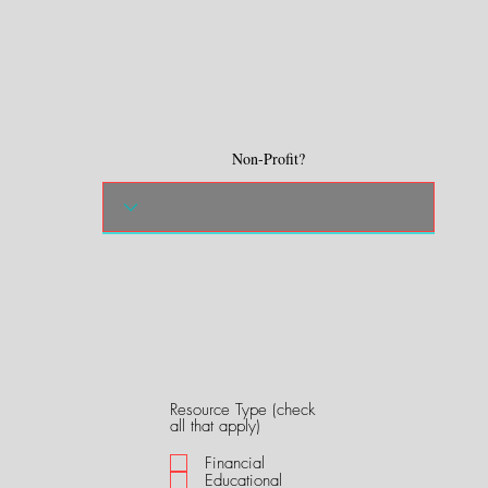
Non-Profit?
Resource Type (check
R
all that apply)
e
q
Financial
u
Educational