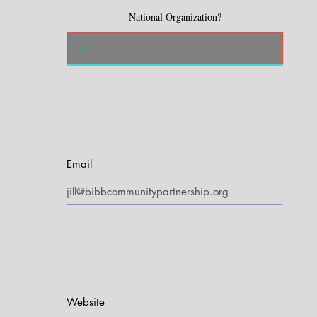
National Organization?
Email
Website