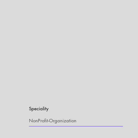
Speciality