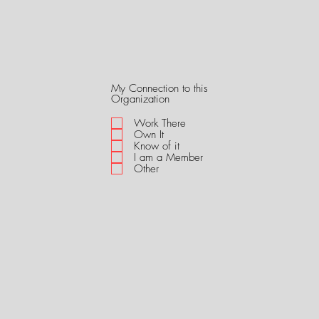
My Connection to this
R
Organization
e
q
Work There
u
Own It
i
Know of it
r
I am a Member
e
Other
d