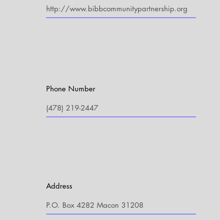
Phone Number
Address