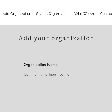
Add Organization
Search Organization
Who We Are
Contac
Add your organization
Organization Name