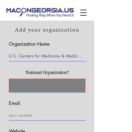
Add your organization
Organization Name
National Organization?
Email
Website