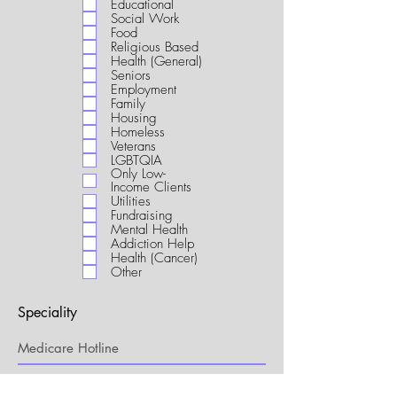
Educational
i
Social Work
r
Food
e
Religious Based
d
Health (General)
Seniors
Employment
Family
Housing
Homeless
Veterans
LGBTQIA
Only Low-
Income Clients
Utilities
Fundraising
Mental Health
Addiction Help
Health (Cancer)
Other
Speciality
My Connection to