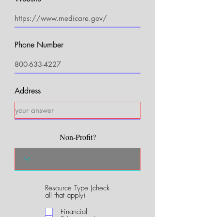
Phone Number
Address
Non-Profit?
Resource Type (check
R
all that apply)
e
q
Financial
u