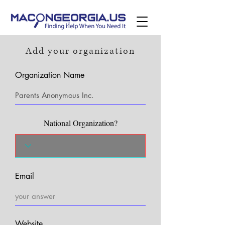
Add your organization
Organization Name
National Organization?
Email
Website