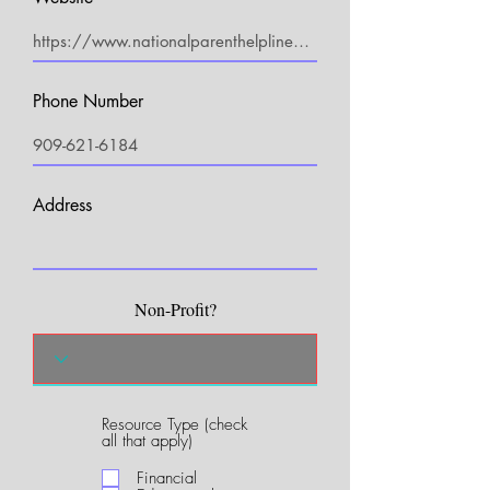
Phone Number
Address
Non-Profit?
Resource Type (check
R
all that apply)
e
q
Financial
u