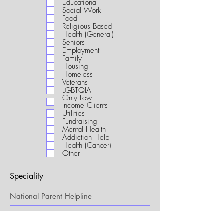
Educational
i
Social Work
r
Food
e
Religious Based
d
Health (General)
Seniors
Employment
Family
Housing
Homeless
Veterans
LGBTQIA
Only Low-
Income Clients
Utilities
Fundraising
Mental Health
Addiction Help
Health (Cancer)
Other
Speciality
My Connection to