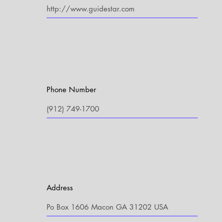
Phone Number
Address