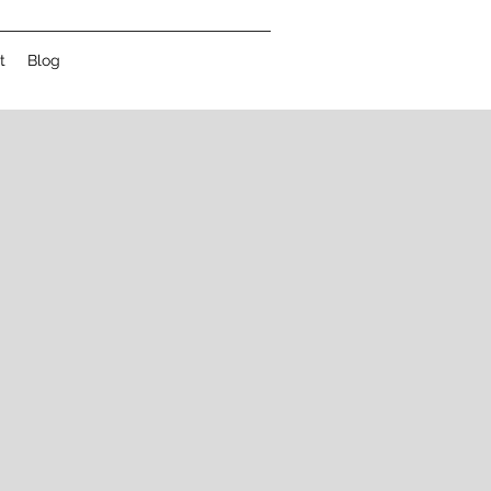
t
Blog