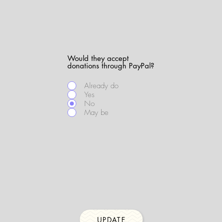
Would they accept
donations through PayPal?
Already do
Yes
No
May be
UPDATE