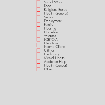
i
Social Work
r
Food
e
Religious Based
d
Health (General)
Seniors
Employment
Family
Housing
Homeless
Veterans
LGBTQIA
Only Low-
Income Clients
Utilities
Fundraising
Mental Health
Addiction Help
Health (Cancer)
Other