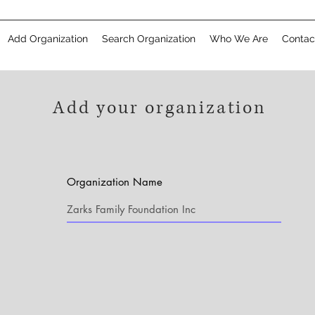
Add Organization
Search Organization
Who We Are
Contac
Add your organization
Organization Name