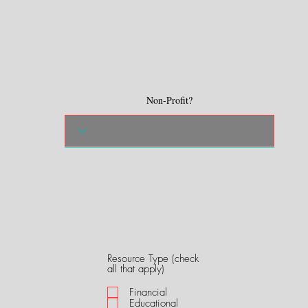
Non-Profit?
Resource Type (check
R
all that apply)
e
q
Financial
u
Educational