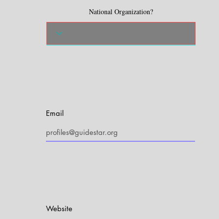
National Organization?
Email
Website