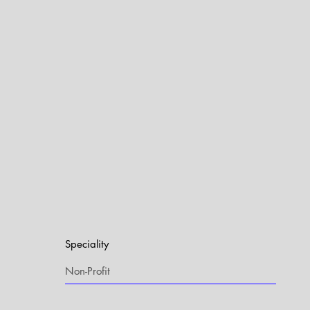
Speciality