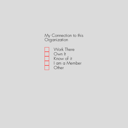
My Connection to this
R
Organization
e
q
Work There
u
Own It
i
Know of it
r
I am a Member
e
Other
d