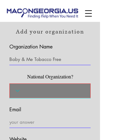
Add your organization
Organization Name
National Organization?
Email
Website