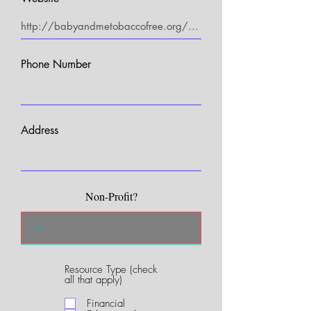
Phone Number
Address
Non-Profit?
Resource Type (check
R
all that apply)
e
q
Financial
u