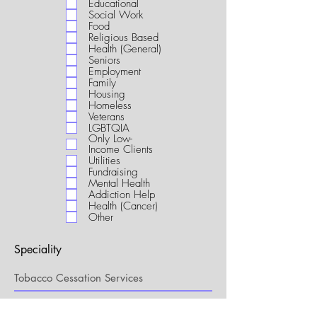
Educational
i
Social Work
r
Food
e
Religious Based
d
Health (General)
Seniors
Employment
Family
Housing
Homeless
Veterans
LGBTQIA
Only Low-
Income Clients
Utilities
Fundraising
Mental Health
Addiction Help
Health (Cancer)
Other
Speciality
My Connection to