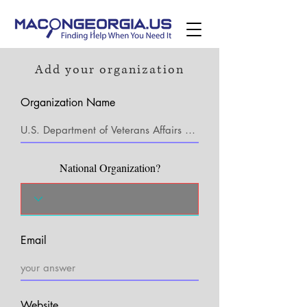
Add your organization
Organization Name
National Organization?
Email
Website