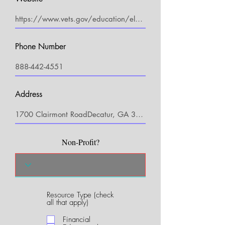
Phone Number
Address
Non-Profit?
Resource Type (check
R
all that apply)
e
q
Financial
u