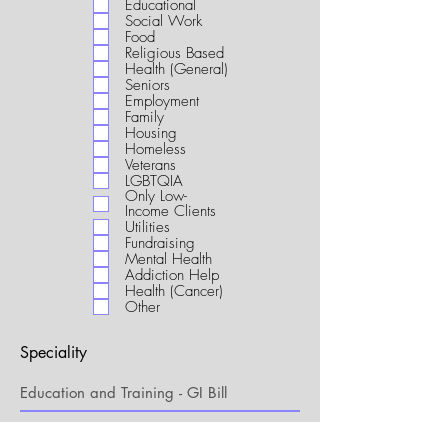
Educational
i
Social Work
r
Food
e
Religious Based
d
Health (General)
Seniors
Employment
Family
Housing
Homeless
Veterans
LGBTQIA
Only Low-
Income Clients
Utilities
Fundraising
Mental Health
Addiction Help
Health (Cancer)
Other
Speciality
My Connection to