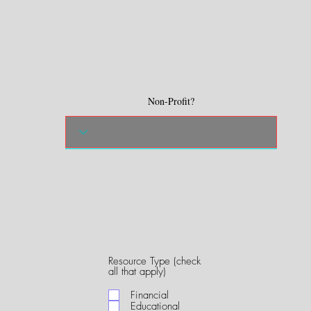
Non-Profit?
Resource Type (check
R
all that apply)
e
q
Financial
u
Educational