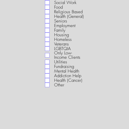
i
Social Work
r
Food
e
Religious Based
d
Health (General)
Seniors
Employment
Family
Housing
Homeless
Veterans
LGBTQIA
Only Low-
Income Clients
Utilities
Fundraising
Mental Health
Addiction Help
Health (Cancer)
Other