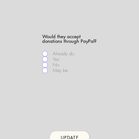
Would they accept
donations through PayPal?
Already do
Yes
No
May be
UPDATE