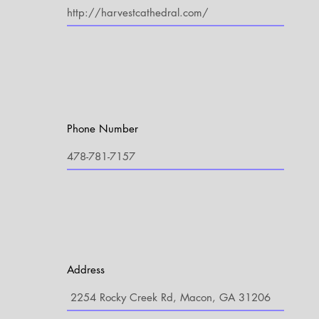
Phone Number
Address