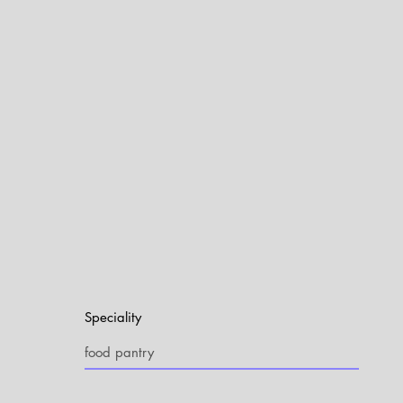
Speciality