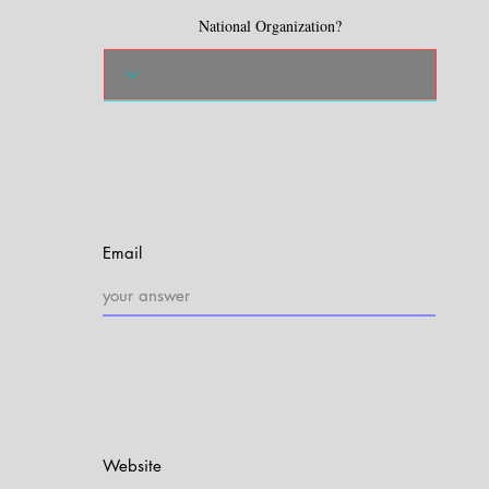
National Organization?
Email
Website