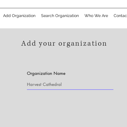
Add Organization
Search Organization
Who We Are
Contac
Add your organization
Organization Name