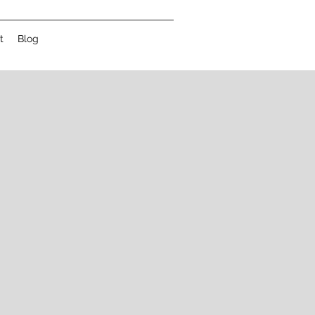
t
Blog