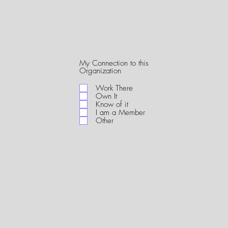
My Connection to this
R
Organization
e
q
Work There
u
Own It
i
Know of it
r
I am a Member
e
Other
d