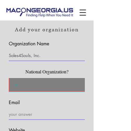
Add your organization
Organization Name
National Organization?
Email
Website