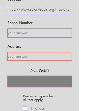
Phone Number
Address
Non-Profit?
Resource Type (check
R
all that apply)
e
q
Financial
u