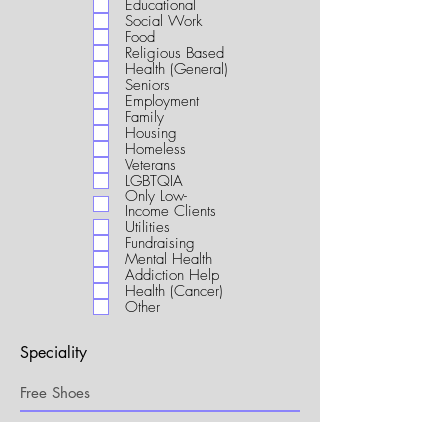
Educational
i
Social Work
r
Food
e
Religious Based
d
Health (General)
Seniors
Employment
Family
Housing
Homeless
Veterans
LGBTQIA
Only Low-
Income Clients
Utilities
Fundraising
Mental Health
Addiction Help
Health (Cancer)
Other
Speciality
My Connection to