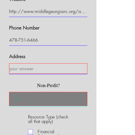
Phone Number
Address
Non-Profit?
Resource Type (check
R
all that apply)
e
q
Financial
u