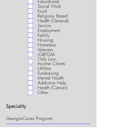
Educational
i
Social Work
r
Food
e
Religious Based
d
Health (General)
Seniors
Employment
Family
Housing
Homeless
Veterans
LGBTQIA
Only Low-
Income Clients
Utilities
Fundraising
Mental Health
Addiction Help
Health (Cancer)
Other
Speciality
My Connection to