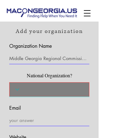
Add your organization
Organization Name
National Organization?
Email
Website