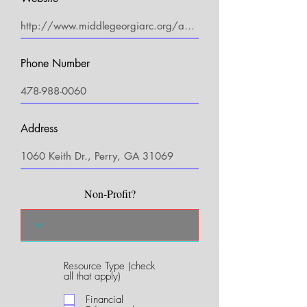
Phone Number
Address
Non-Profit?
Resource Type (check
R
all that apply)
e
q
Financial
u