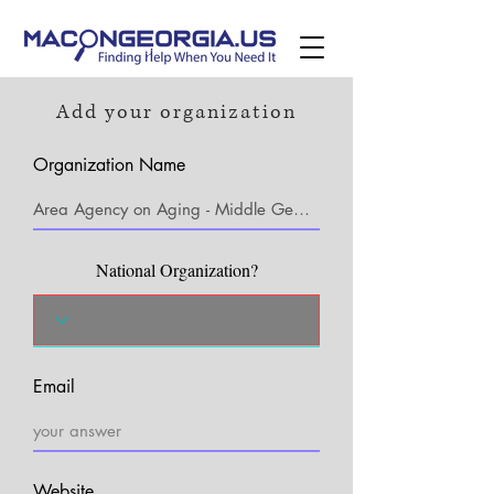
Add your organization
Organization Name
National Organization?
Email
Website