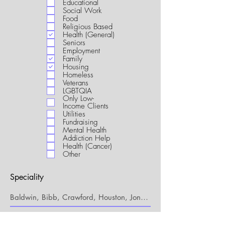
Educational
i
Social Work
r
Food
e
Religious Based
d
Health (General)
Seniors
Employment
Family
Housing
Homeless
Veterans
LGBTQIA
Only Low-
Income Clients
Utilities
Fundraising
Mental Health
Addiction Help
Health (Cancer)
Other
Speciality
My Connection to