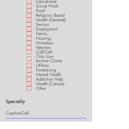
Educational
i
Social Work
r
Food
e
Religious Based
d
Health (General)
Seniors
Employment
Family
Housing
Homeless
Veterans
LGBTQIA
Only Low-
Income Clients
Utilities
Fundraising
Mental Health
Addiction Help
Health (Cancer)
Other
Speciality
My Connection to