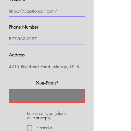
Phone Number
Address
Non-Profit?
Resource Type (check
R
all that apply)
e
q
Financial
u