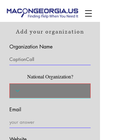
Add your organization
Organization Name
National Organization?
Email
Website