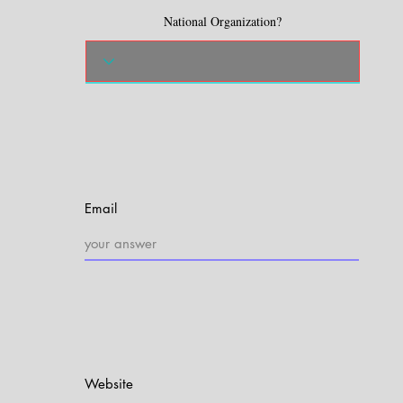
National Organization?
Email
Website