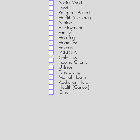
i
Social Work
r
Food
e
Religious Based
d
Health (General)
Seniors
Employment
Family
Housing
Homeless
Veterans
LGBTQIA
Only Low-
Income Clients
Utilities
Fundraising
Mental Health
Addiction Help
Health (Cancer)
Other