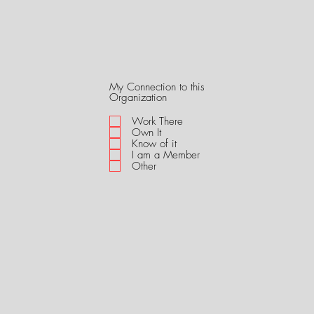
My Connection to this
R
Organization
e
q
Work There
u
Own It
i
Know of it
r
I am a Member
e
Other
d