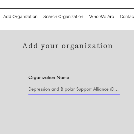
Add Organization
Search Organization
Who We Are
Contac
Add your organization
Organization Name