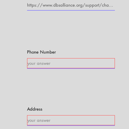
Phone Number
Address