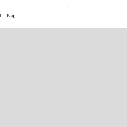
t
Blog