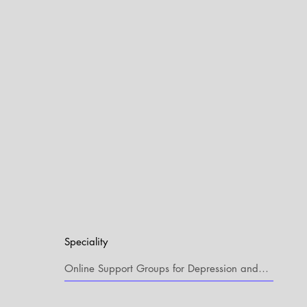
Speciality