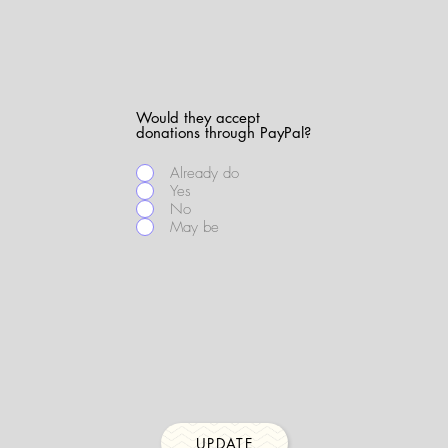
Would they accept
donations through PayPal?
Already do
Yes
No
May be
UPDATE