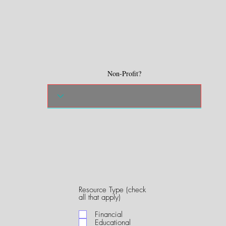
Non-Profit?
Resource Type (check
R
all that apply)
e
q
Financial
u
Educational