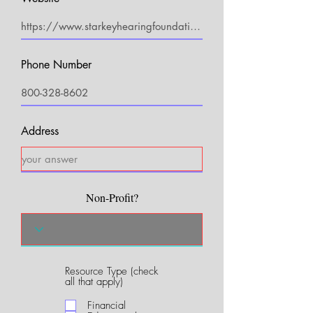
Phone Number
Address
Non-Profit?
Resource Type (check
R
all that apply)
e
q
Financial
u