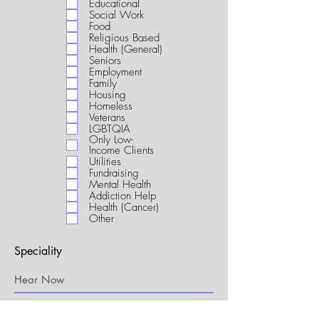
Educational
i
Social Work
r
Food
e
Religious Based
d
Health (General)
Seniors
Employment
Family
Housing
Homeless
Veterans
LGBTQIA
Only Low-
Income Clients
Utilities
Fundraising
Mental Health
Addiction Help
Health (Cancer)
Other
Speciality
My Connection to