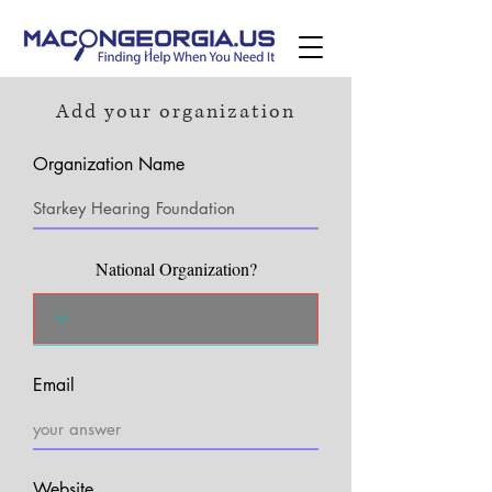
Add your organization
Organization Name
National Organization?
Email
Website