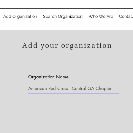
Add Organization
Search Organization
Who We Are
Contac
Add your organization
Organization Name