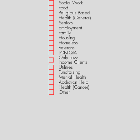
i
Social Work
r
Food
e
Religious Based
d
Health (General)
Seniors
Employment
Family
Housing
Homeless
Veterans
LGBTQIA
Only Low-
Income Clients
Utilities
Fundraising
Mental Health
Addiction Help
Health (Cancer)
Other