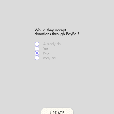
Would they accept
donations through PayPal?
Already do
Yes
No
May be
UPDATE