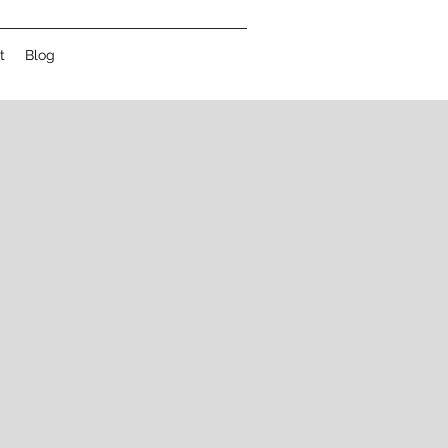
t
Blog