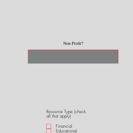
Non-Profit?
Resource Type (check
R
all that apply)
e
q
Financial
u
Educational