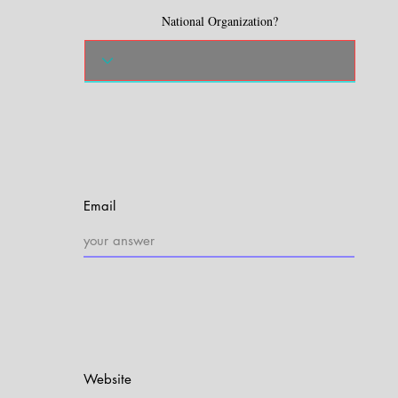
National Organization?
Email
Website