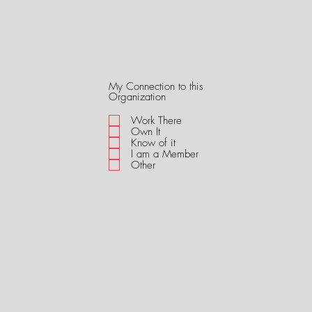
My Connection to this
R
Organization
e
q
Work There
u
Own It
i
Know of it
r
I am a Member
e
Other
d