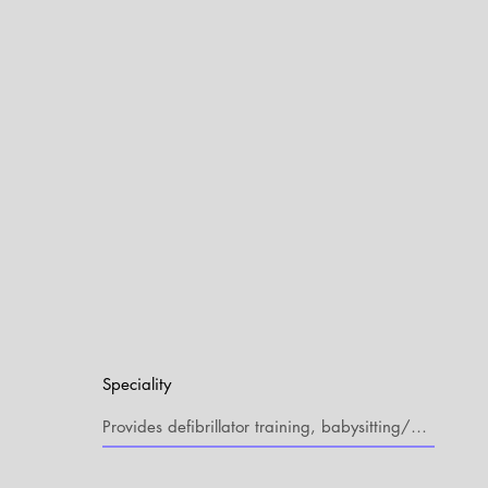
Speciality