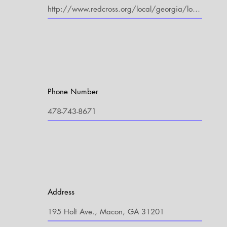
Phone Number
Address