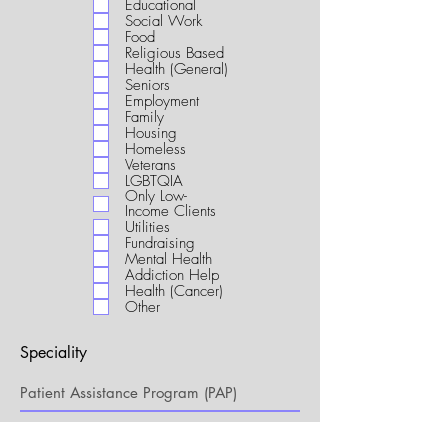
Educational
i
Social Work
r
Food
e
Religious Based
d
Health (General)
Seniors
Employment
Family
Housing
Homeless
Veterans
LGBTQIA
Only Low-
Income Clients
Utilities
Fundraising
Mental Health
Addiction Help
Health (Cancer)
Other
Speciality
My Connection to