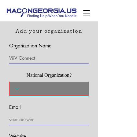
Add your organization
Organization Name
National Organization?
Email
Website