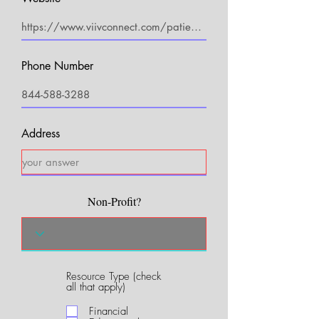
Phone Number
Address
Non-Profit?
Resource Type (check
R
all that apply)
e
q
Financial
u