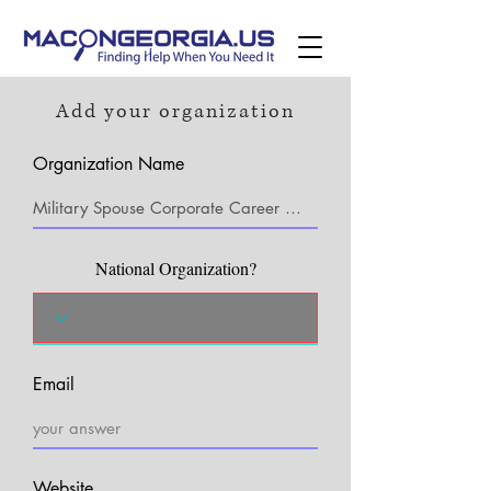
Add your organization
Organization Name
National Organization?
Email
Website