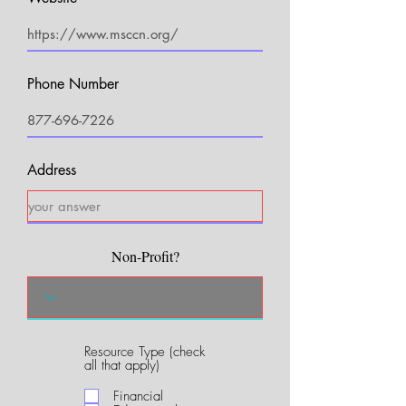
Phone Number
Address
Non-Profit?
Resource Type (check
R
all that apply)
e
q
Financial
u