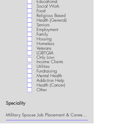
Educational
i
Social Work
r
Food
e
Religious Based
d
Health (General)
Seniors
Employment
Family
Housing
Homeless
Veterans
LGBTQIA
Only Low-
Income Clients
Utilities
Fundraising
Mental Health
Addiction Help
Health (Cancer)
Other
Speciality
My Connection to