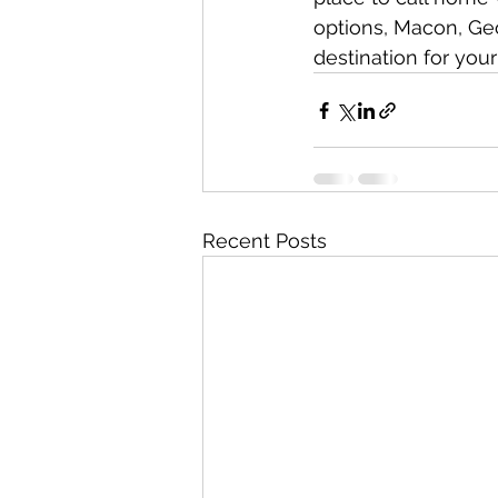
options, Macon, Geo
destination for you
Recent Posts