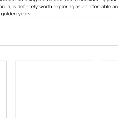
rgia, is definitely worth exploring as an affordable 
r golden years.