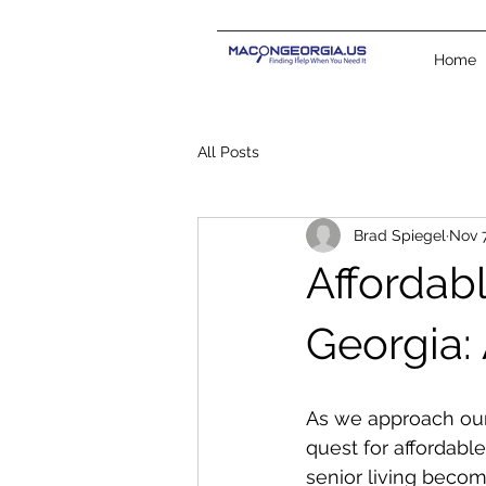
Home
All Posts
Brad Spiegel
Nov 7
Affordabl
Georgia:
As we approach our
quest for affordabl
senior living become