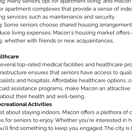
g: Many seniors opt for apartment living, and Macon 
ior apartment complexes that provide a sense of in
ering services such as maintenance and security.
: Some seniors choose shared housing arrangements
educe living expenses. Macon's housing market offers 
ng, whether with friends or new acquaintances.
lthcare
veral top-rated medical facilities and healthcare pro
nfrastructure ensures that seniors have access to qual
ialists and hospitals. Affordable healthcare options, 
aid assistance programs, make Macon an attractive 
about their health and well-being.
creational Activities
st about staying indoors. Macon offers a plethora of c
es for seniors to enjoy. Whether you're interested in his
ou'll find something to keep you engaged. The city is 