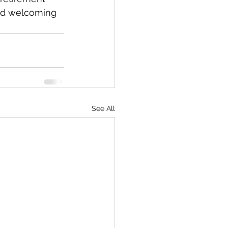
and welcoming 
See All