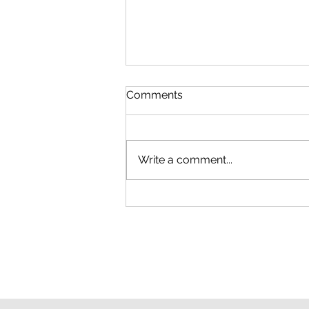
Comments
Write a comment...
How to Find a Low-Cost
Professional for Handyman
Repairs in Macon, Georgia