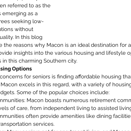
en referred to as the 
is emerging as a 
irees seeking low-
ptions without 
lity. In this blog 
re the reasons why Macon is an ideal destination for a
ovide insights into the various housing and lifestyle o
s in this charming Southern city.
sing Options
oncerns for seniors is finding affordable housing that
Macon excels in this regard, with a variety of housing
budgets. Some of the popular choices include:
munities: Macon boasts numerous retirement commu
evels of care, from independent living to assisted liv
munities often provide amenities like dining facilities
transportation services.