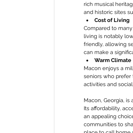
rich musical herita
and historic sites
Cost of Living
Compared to many ot
living is notably l
friendly, allowing s
can make a significan
Warm Climate
Macon enjoys a mild
seniors who prefer
activities and socia
Macon, Georgia, is a
Its affordability, a
an appealing choice 
communities to shar
place to call home 