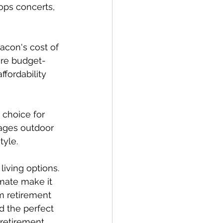
ops concerts, 
acon's cost of 
are budget-
ffordability 
 choice for 
ages outdoor 
tyle.
iving options. 
imate make it 
om retirement 
d the perfect 
 retirement 