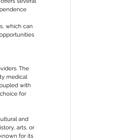
offers several 
dependence 
, which can 
opportunities 
viders. The 
ity medical 
coupled with 
choice for 
ultural and 
tory, arts, or 
known for its 