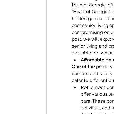
Macon, Georgia, oft
"Heart of Georgia," 
hidden gem for ret
cost senior living o
compromising on qua
post, we will explo
senior living and pr
available for senior
Affordable Hou
One of the primary c
comfort and safety. 
cater to different 
Retirement Com
offer various l
care. These com
activities, and 