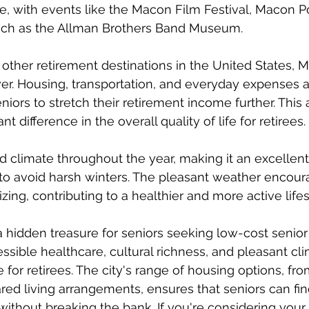
ge, with events like the Macon Film Festival, Macon P
 such as the Allman Brothers Band Museum.
her retirement destinations in the United States, M
ower. Housing, transportation, and everyday expenses 
eniors to stretch their retirement income further. This a
t difference in the overall quality of life for retirees.
 climate throughout the year, making it an excellent
 to avoid harsh winters. The pleasant weather encour
lizing, contributing to a healthier and more active lifes
 hidden treasure for seniors seeking low-cost senior l
ccessible healthcare, cultural richness, and pleasant cl
for retirees. The city's range of housing options, fr
ed living arrangements, ensures that seniors can fin
without breaking the bank. If you're considering your