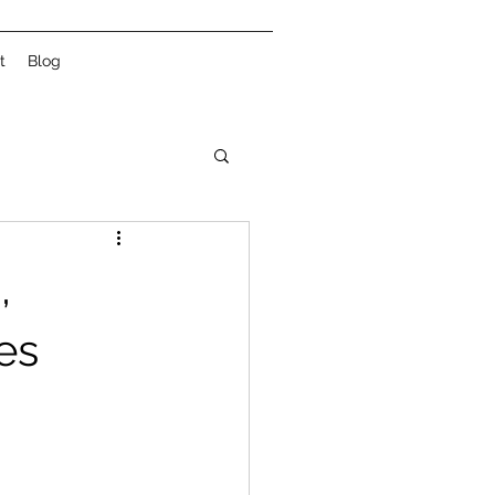
t
Blog
,
es