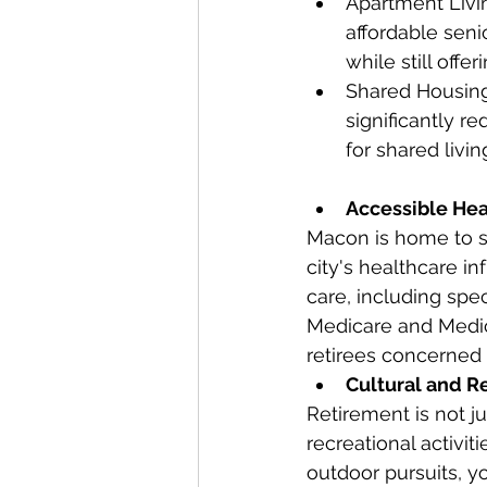
Apartment Livin
affordable sen
while still off
Shared Housing
significantly r
for shared livi
Accessible Hea
Macon is home to se
city's healthcare i
care, including spec
Medicare and Medic
retirees concerned 
Cultural and Re
Retirement is not ju
recreational activiti
outdoor pursuits, y