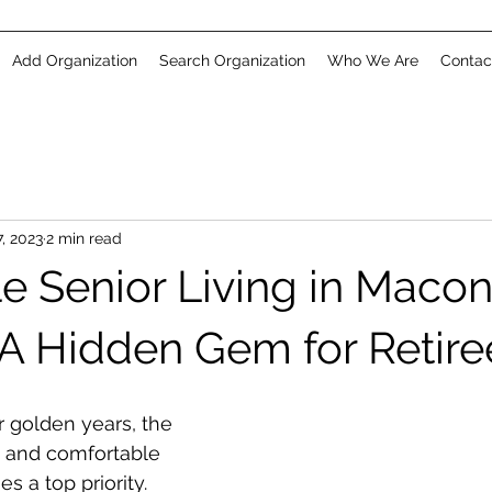
Add Organization
Search Organization
Who We Are
Contac
, 2023
2 min read
e Senior Living in Macon
 A Hidden Gem for Retire
 golden years, the 
e and comfortable 
s a top priority. 