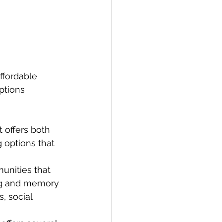
ffordable 
ptions 
 offers both 
 options that 
nities that 
ing and memory 
, social 