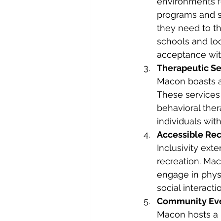
environments fo
programs and se
they need to th
schools and lo
acceptance wit
Therapeutic Se
Macon boasts a 
These services
behavioral ther
individuals with
Accessible Recr
Inclusivity ext
recreation. Mac
engage in physi
social interact
Community Eve
Macon hosts a 