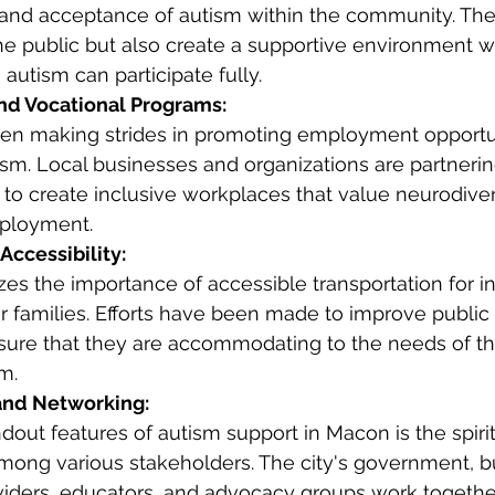
and acceptance of autism within the community. The
he public but also create a supportive environment 
 autism can participate fully.
d Vocational Programs:
een making strides in promoting employment opportun
ism. Local businesses and organizations are partnerin
to create inclusive workplaces that value neurodivers
ployment.
Accessibility:
s the importance of accessible transportation for in
r families. Efforts have been made to improve public 
sure that they are accommodating to the needs of th
m.
and Networking:
dout features of autism support in Macon is the spirit
among various stakeholders. The city's government, b
viders, educators, and advocacy groups work togethe