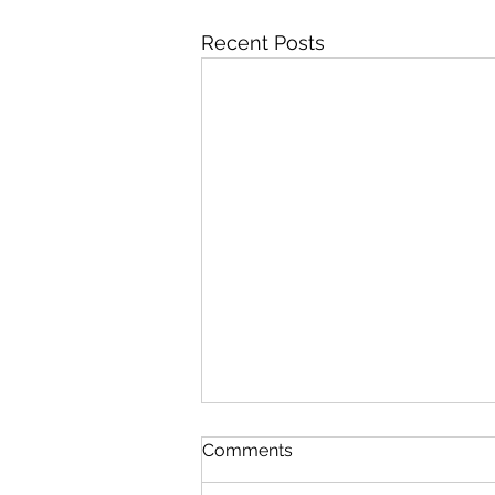
Recent Posts
Comments