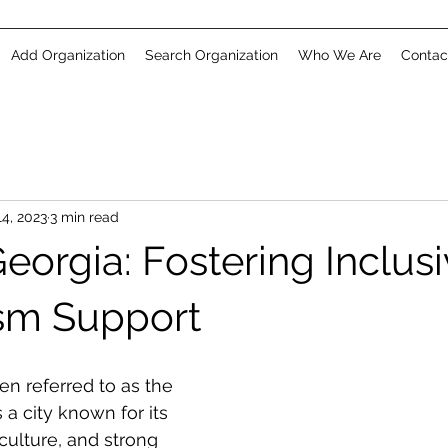
Add Organization
Search Organization
Who We Are
Contac
4, 2023
3 min read
orgia: Fostering Inclusi
sm Support
en referred to as the 
s a city known for its 
 culture, and strong 