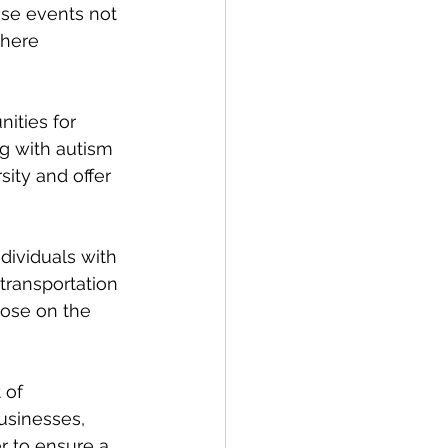
se events not 
where 
ities for 
g with autism 
ity and offer 
dividuals with 
transportation 
ose on the 
 of 
usinesses, 
r to ensure a 