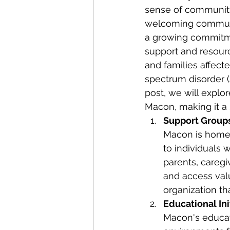
sense of community.
welcoming communi
a growing commitme
support and resourc
and families affect
spectrum disorder (A
post, we will explor
Macon, making it a 
Support Groups
Macon is home 
to individuals 
parents, caregi
and access val
organization th
Educational Ini
Macon's educati