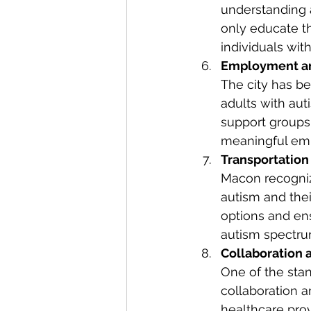
understanding 
only educate t
individuals with
Employment an
The city has b
adults with aut
support groups 
meaningful em
Transportation 
Macon recognize
autism and thei
options and en
autism spectru
Collaboration 
One of the stan
collaboration 
healthcare pro