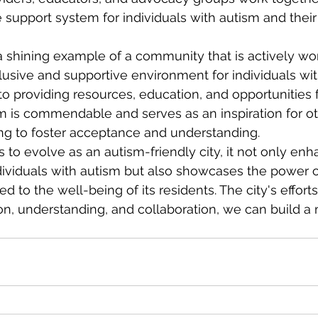
upport system for individuals with autism and their 
a shining example of a community that is actively wo
lusive and supportive environment for individuals wit
o providing resources, education, and opportunities 
m is commendable and serves as an inspiration for ot
g to foster acceptance and understanding.
to evolve as an autism-friendly city, it not only enh
individuals with autism but also showcases the power o
 to the well-being of its residents. The city's effort
n, understanding, and collaboration, we can build a 