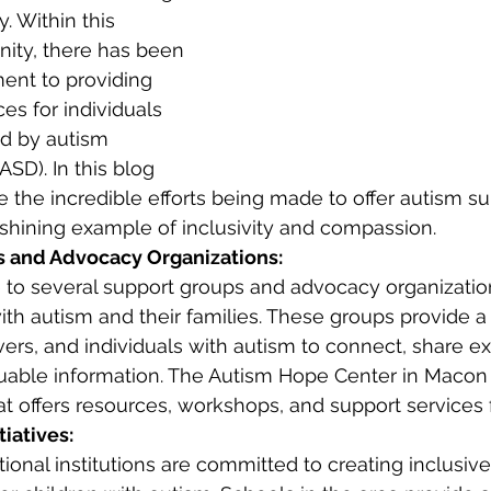
 Within this 
ty, there has been 
nt to providing 
es for individuals 
ed by autism 
SD). In this blog 
e the incredible efforts being made to offer autism su
shining example of inclusivity and compassion.
 and Advocacy Organizations:
to several support groups and advocacy organizatio
with autism and their families. These groups provide a
vers, and individuals with autism to connect, share e
uable information. The Autism Hope Center in Macon 
at offers resources, workshops, and support services f
tiatives:
onal institutions are committed to creating inclusive