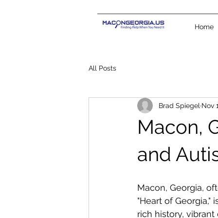
Home
All Posts
Brad Spiegel
Nov 1
Macon, Ge
and Auti
Macon, Georgia, oft
"Heart of Georgia," i
rich history, vibrant