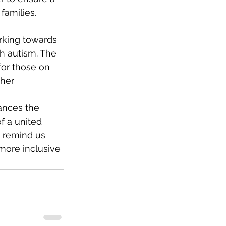
families.
rking towards 
h autism. The 
for those on 
her 
ances the 
f a united 
s remind us 
more inclusive 