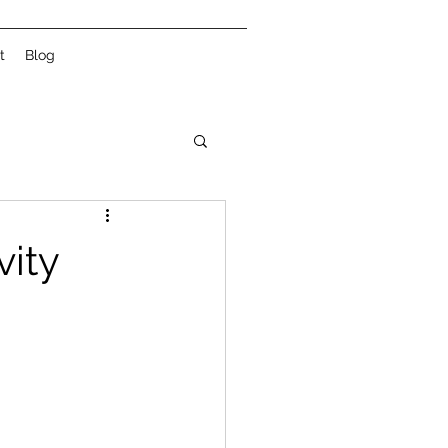
t
Blog
vity