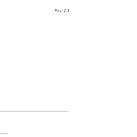
See All