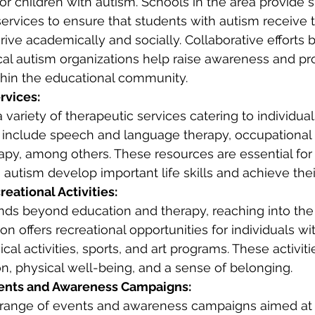
r children with autism. Schools in the area provide s
rvices to ensure that students with autism receive 
rive academically and socially. Collaborative efforts
cal autism organizations help raise awareness and p
hin the educational community.
rvices:
variety of therapeutic services catering to individual
 include speech and language therapy, occupational 
apy, among others. These resources are essential for
 autism develop important life skills and achieve their
eational Activities:
ends beyond education and therapy, reaching into the
on offers recreational opportunities for individuals wi
cal activities, sports, and art programs. These activit
ion, physical well-being, and a sense of belonging.
nts and Awareness Campaigns:
range of events and awareness campaigns aimed at 