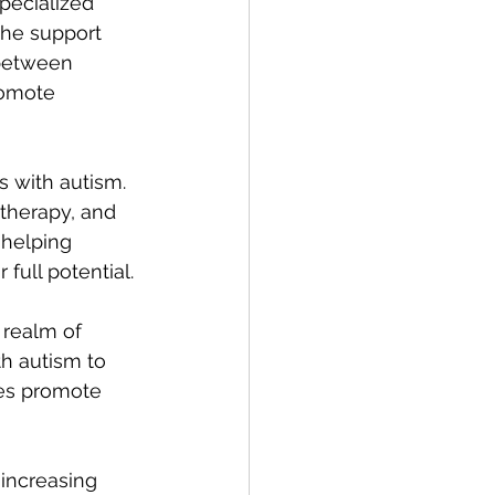
pecialized 
the support 
 between 
romote 
s with autism. 
therapy, and 
 helping 
 full potential.
 realm of 
th autism to 
ies promote 
increasing 