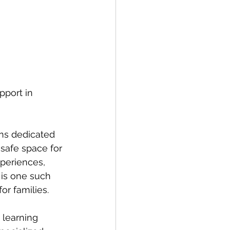
pport in 
ns dedicated 
 safe space for 
xperiences, 
is one such 
or families.
 learning 