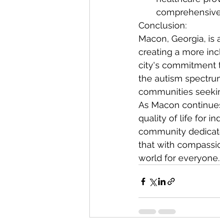
comprehensive s
Conclusion:
Macon, Georgia, is 
creating a more inc
city's commitment t
the autism spectru
communities seekin
As Macon continues 
quality of life for 
community dedicated
that with compassio
world for everyone.